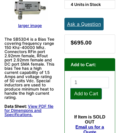
4 Units in Stock
Ask a Question
larger image
The SB53D4 is a Bias Tee
$695.00
covering frequency range
150 Khz-40000 Mhz.
Connectors RFin port
2.92mm female, RFout
port 2.92mm female and
DC port SMA female. This
Add to Cart:
bias Tee has a high
current capability of 1.5
Amps and voltage rating
of 50 volts Vdc. Special
inductors are used to
produce minimum heat to
handle the high current
Add to Cart
rating.
Data Sheet:
View PDF file
for Dimensions and
Specifications.
If Item is SOLD
OUT
Email us for a
Quote