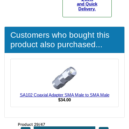
and Quick
Delivery.
Customers who bought this
product also purchased...
SA102 Coaxial Adapter SMA Male to SMA Male
$34.00
Product 29/47