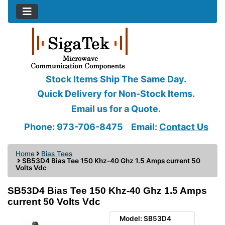
Stock Items Ship The Same Day.
Quick Delivery for Non-Stock Items.
Email us for a Quote.
Phone: 973-706-8475
Email:
Contact Us
Home
Bias Tees
SB53D4 Bias Tee 150 Khz-40 Ghz 1.5 Amps current 50
Volts Vdc
SB53D4 Bias Tee 150 Khz-40 Ghz 1.5 Amps
current 50 Volts Vdc
Model: SB53D4