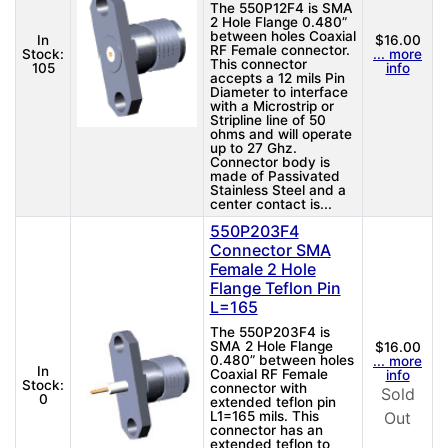
The 550P12F4 is SMA
2 Hole Flange 0.480”
between holes Coaxial
In
$16.00
RF Female connector.
Stock:
... more
This connector
105
info
accepts a 12 mils Pin
Diameter to interface
with a Microstrip or
Stripline line of 50
ohms and will operate
up to 27 Ghz.
Connector body is
made of Passivated
Stainless Steel and a
center contact is...
550P203F4
Connector SMA
Female 2 Hole
Flange Teflon Pin
L=165
The 550P203F4 is
SMA 2 Hole Flange
$16.00
0.480” between holes
... more
In
Coaxial RF Female
info
Stock:
connector with
Sold
0
extended teflon pin
L1=165 mils. This
Out
connector has an
extended teflon to