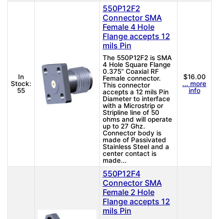
550P12F2
Connector SMA
Female 4 Hole
Flange accepts 12
mils Pin
The 550P12F2 is SMA
4 Hole Square Flange
0.375” Coaxial RF
In
$16.00
Female connector.
Stock:
... more
This connector
55
info
accepts a 12 mils Pin
Diameter to interface
with a Microstrip or
Stripline line of 50
ohms and will operate
up to 27 Ghz.
Connector body is
made of Passivated
Stainless Steel and a
center contact is
made...
550P12F4
Connector SMA
Female 2 Hole
Flange accepts 12
mils Pin