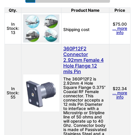
Qty.
Product Name
Price
Product Image
In
$75.00
Stock:
... more
Shipping cost
13
info
360P12F2
Connector
2.92mm Female 4
Hole Flange 12
mils Pin
The 360P12F2 is
2.92mm 4 Hole
Square Flange 0.375”
In
$22.34
Coaxial RF Female
Stock:
... more
connector. This
55
info
connector accepts a
12 mils Pin Diameter
to interface with a
Microstrip or Stripline
line of 50 ohms and
will operate up to 40
Ghz. Connector body
is made of Passivated
Stainless Steel and a