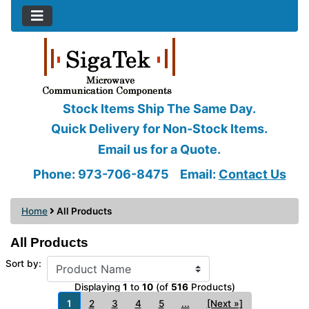
Stock Items Ship The Same Day.
Quick Delivery for Non-Stock Items.
Email us for a Quote.
Phone: 973-706-8475
Email:
Contact Us
Home
All Products
All Products
Sort by:
Displaying
1
to
10
(of
516
Products)
1
2
3
4
5
...
[Next »]