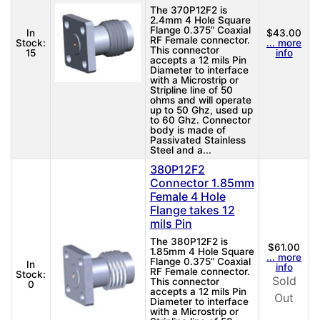
The 370P12F2 is
2.4mm 4 Hole Square
Flange 0.375” Coaxial
In
$43.00
RF Female connector.
Stock:
... more
This connector
15
info
accepts a 12 mils Pin
Diameter to interface
with a Microstrip or
Stripline line of 50
ohms and will operate
up to 50 Ghz, used up
to 60 Ghz. Connector
body is made of
Passivated Stainless
Steel and a...
380P12F2
Connector 1.85mm
Female 4 Hole
Flange takes 12
mils Pin
The 380P12F2 is
$61.00
1.85mm 4 Hole Square
... more
Flange 0.375” Coaxial
In
info
RF Female connector.
Stock:
Sold
This connector
0
accepts a 12 mils Pin
Out
Diameter to interface
with a Microstrip or