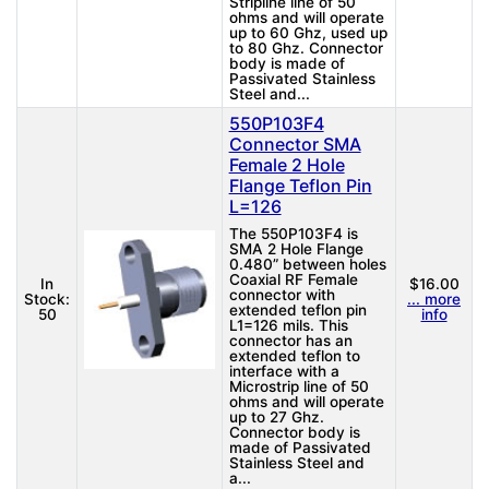
Stripline line of 50
ohms and will operate
up to 60 Ghz, used up
to 80 Ghz. Connector
body is made of
Passivated Stainless
Steel and...
550P103F4
Connector SMA
Female 2 Hole
Flange Teflon Pin
L=126
The 550P103F4 is
SMA 2 Hole Flange
0.480” between holes
Coaxial RF Female
In
$16.00
connector with
Stock:
... more
extended teflon pin
50
info
L1=126 mils. This
connector has an
extended teflon to
interface with a
Microstrip line of 50
ohms and will operate
up to 27 Ghz.
Connector body is
made of Passivated
Stainless Steel and
a...