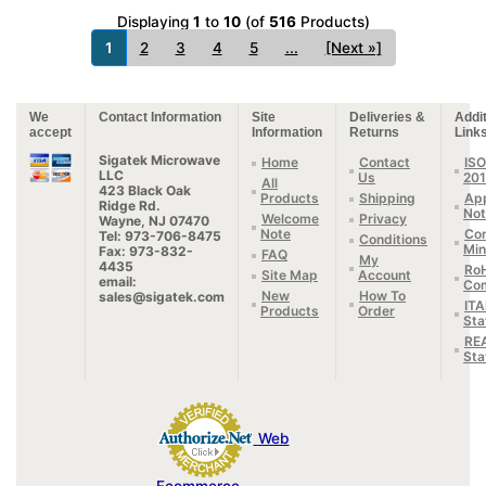
Displaying
1
to
10
(of
516
Products)
1
2
3
4
5
...
[Next »]
We
Contact Information
Site
Deliveries &
Addit
accept
Information
Returns
Link
Sigatek Microwave
Home
Contact
ISO
LLC
Us
20
All
423 Black Oak
Products
Shipping
App
Ridge Rd.
Not
Welcome
Privacy
Wayne, NJ 07470
Note
Con
Tel: 973-706-8475
Conditions
Min
Fax: 973-832-
FAQ
My
4435
Ro
Site Map
Account
email:
Com
New
How To
sales@sigatek.com
IT
Products
Order
Sta
RE
Sta
Web