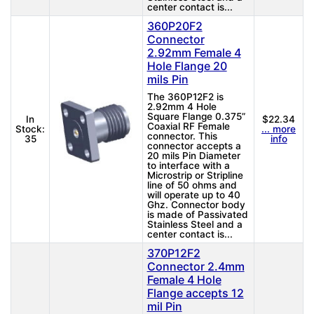
center contact is...
360P20F2
Connector
2.92mm Female 4
Hole Flange 20
mils Pin
The 360P12F2 is
2.92mm 4 Hole
Square Flange 0.375”
In
$22.34
Coaxial RF Female
Stock:
... more
connector. This
35
info
connector accepts a
20 mils Pin Diameter
to interface with a
Microstrip or Stripline
line of 50 ohms and
will operate up to 40
Ghz. Connector body
is made of Passivated
Stainless Steel and a
center contact is...
370P12F2
Connector 2.4mm
Female 4 Hole
Flange accepts 12
mil Pin