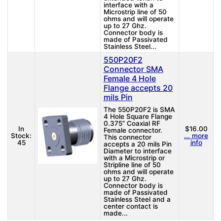
interface with a
Microstrip line of 50
ohms and will operate
up to 27 Ghz.
Connector body is
made of Passivated
Stainless Steel...
550P20F2
Connector SMA
Female 4 Hole
Flange accepts 20
mils Pin
The 550P20F2 is SMA
4 Hole Square Flange
0.375” Coaxial RF
In
$16.00
Female connector.
Stock:
... more
This connector
45
info
accepts a 20 mils Pin
Diameter to interface
with a Microstrip or
Stripline line of 50
ohms and will operate
up to 27 Ghz.
Connector body is
made of Passivated
Stainless Steel and a
center contact is
made...