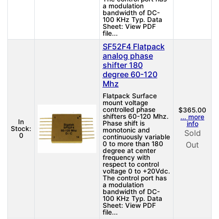
a modulation
bandwidth of DC-
100 KHz Typ. Data
Sheet: View PDF
file...
SF52F4 Flatpack
analog phase
shifter 180
degree 60-120
Mhz
Flatpack Surface
mount voltage
controlled phase
$365.00
shifters 60-120 Mhz.
... more
In
Phase shift is
info
Stock:
monotonic and
Sold
0
continuously variable
0 to more than 180
Out
degree at center
frequency with
respect to control
voltage 0 to +20Vdc.
The control port has
a modulation
bandwidth of DC-
100 KHz Typ. Data
Sheet: View PDF
file...