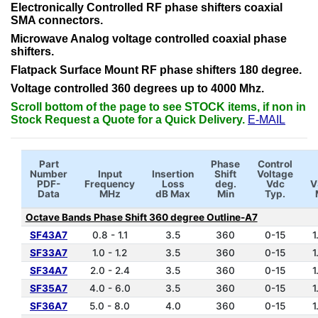
Electronically Controlled RF phase shifters coaxial
SMA connectors.
Microwave Analog voltage controlled coaxial phase
shifters.
Flatpack Surface Mount RF phase shifters 180 degree.
Voltage controlled 360 degrees up to 4000 Mhz.
Scroll bottom of the page to see STOCK items, if non in
Stock Request a Quote for a Quick Delivery.
E-MAIL
Part
Phase
Control
Number
Input
Insertion
Shift
Voltage
PDF-
Frequency
Loss
deg.
Vdc
V
Data
MHz
dB Max
Min
Typ.
Octave Bands Phase Shift 360 degree Outline-A7
SF43A7
0.8 - 1.1
3.5
360
0-15
1
SF33A7
1.0 - 1.2
3.5
360
0-15
1
SF34A7
2.0 - 2.4
3.5
360
0-15
1
SF35A7
4.0 - 6.0
3.5
360
0-15
1
SF36A7
5.0 - 8.0
4.0
360
0-15
1