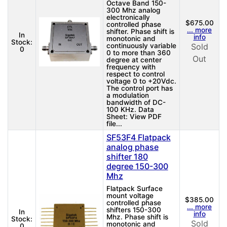
Octave Band 150-
300 Mhz analog
electronically
$675.00
controlled phase
... more
shifter. Phase shift is
In
info
monotonic and
Stock:
continuously variable
Sold
0
0 to more than 360
Out
degree at center
frequency with
respect to control
voltage 0 to +20Vdc.
The control port has
a modulation
bandwidth of DC-
100 KHz. Data
Sheet: View PDF
file...
SF53F4 Flatpack
analog phase
shifter 180
degree 150-300
Mhz
Flatpack Surface
mount voltage
$385.00
controlled phase
... more
shifters 150-300
In
info
Mhz. Phase shift is
Stock:
Sold
monotonic and
0