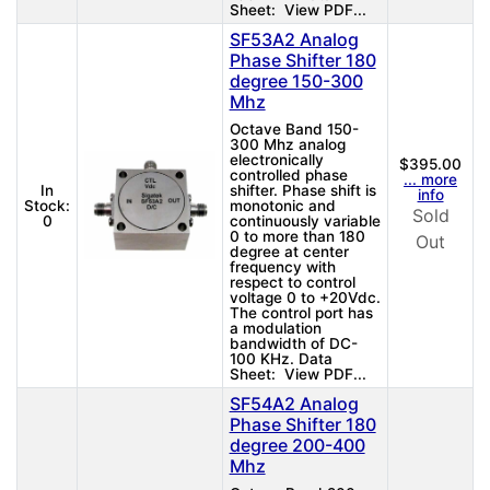
Sheet: View PDF...
SF53A2 Analog
Phase Shifter 180
degree 150-300
Mhz
Octave Band 150-
300 Mhz analog
electronically
$395.00
controlled phase
... more
In
shifter. Phase shift is
info
Stock:
monotonic and
Sold
0
continuously variable
0 to more than 180
Out
degree at center
frequency with
respect to control
voltage 0 to +20Vdc.
The control port has
a modulation
bandwidth of DC-
100 KHz. Data
Sheet: View PDF...
SF54A2 Analog
Phase Shifter 180
degree 200-400
Mhz