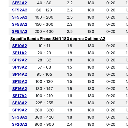
SF51A2
40 - 80
2.2
180
0-20
1
SF52A2
60 - 120
2.2
180
0-20
1
SF55A2
100 - 200
2.5
180
0-20
1
SF53A2
150 - 300
2.3
180
0-20
1
SF54A2
200 - 400
2.5
180
0-20
1
Specific Bands Phase Shift 180 degree Outline-A2
SF10A2
10 - 11
1.8
180
0-20
1
SF11A2
20 - 23
1.8
180
0-20
1
SF12A2
28 - 32
1.8
180
0-20
1
SF13A2
57 - 63
1.5
180
0-20
1
SF14A2
95 - 105
1.5
180
0-20
1
SF15A2
100 - 120
1.5
180
0-20
1
SF16A2
133 - 147
1.5
180
0-20
1
SF17A2
190 - 210
1.6
180
0-20
1
SF18A2
225 - 255
1.8
180
0-20
1
SF19A2
280 - 320
1.8
180
0-20
1
SF38A2
380 - 420
1.8
180
0-20
1
SF20A2
800 - 900
2.4
180
0-20
1