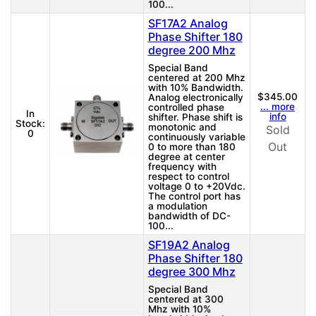
100...
SF17A2 Analog
Phase Shifter 180
degree 200 Mhz
Special Band
centered at 200 Mhz
with 10% Bandwidth.
$345.00
Analog electronically
... more
controlled phase
In
info
shifter. Phase shift is
Stock:
monotonic and
Sold
0
continuously variable
Out
0 to more than 180
degree at center
frequency with
respect to control
voltage 0 to +20Vdc.
The control port has
a modulation
bandwidth of DC-
100...
SF19A2 Analog
Phase Shifter 180
degree 300 Mhz
Special Band
centered at 300
Mhz with 10%