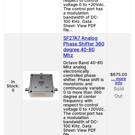
respect to control
voltage 0 to +20Vdc.
The control port has
a modulation
bandwidth of DC-
100 KHz. Data
Sheet: View PDF
file...
SF27A7 Analog
Phase Shifter 360
degree 40-80
Mhz
Octave Band 40-80
Mhz analog
electronically
$675.00
controlled phase
... more
shifter. Phase shift is
In
info
monotonic and
Stock:
continuously variable
Sold
0
0 to more than 360
Out
degree at center
frequency with
respect to control
voltage 0 to +20Vdc.
The control port has
a modulation
bandwidth of DC-
100 KHz. Data
Sheet: View PDF
file...