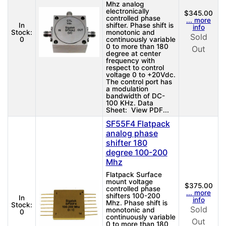
Mhz analog
electronically
$345.00
controlled phase
... more
In
shifter. Phase shift is
info
Stock:
monotonic and
Sold
0
continuously variable
0 to more than 180
Out
degree at center
frequency with
respect to control
voltage 0 to +20Vdc.
The control port has
a modulation
bandwidth of DC-
100 KHz. Data
Sheet: View PDF...
SF55F4 Flatpack
analog phase
shifter 180
degree 100-200
Mhz
Flatpack Surface
mount voltage
$375.00
controlled phase
... more
shifters 100-200
In
info
Mhz. Phase shift is
Stock:
Sold
monotonic and
0
continuously variable
Out
0 to more than 180