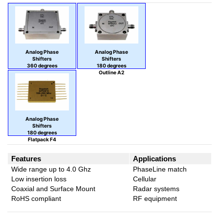
Analog Phase
Analog Phase
Shifters
Shifters
360 degrees
180 degrees
Outline A7
Outline A2
Analog Phase
Shifters
180 degrees
Flatpack F4
Features
Applications
Wide range up to 4.0 Ghz
PhaseLine match
Low insertion loss
Cellular
Coaxial and Surface Mount
Radar systems
RoHS compliant
RF equipment