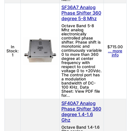
SF36A7 Analog
Phase Shifter 360
degree 5-8 Mhz
Octave Band 5-8
Mhz analog
electronically
controlled phase
shifter. Phase shift is
monotonic and
In
$715.00
continuously variable
Stock:
... more
0 to more than 360
1
info
degree at center
frequency with
respect to control
voltage 0 to +20Vdc.
The control port has
a modulation
bandwidth of DC-
100 KHz. Data
Sheet: View PDF file
for...
SF40A7 Analog
Phase Shifter 360
degree 1.4-1.6
Ghz
Octave Band 1.4-1.6