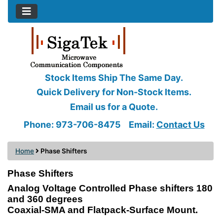
Stock Items Ship The Same Day.
Quick Delivery for Non-Stock Items.
Email us for a Quote.
Phone: 973-706-8475
Email:
Contact Us
Home
Phase Shifters
Phase Shifters
Analog Voltage Controlled Phase shifters 180
and 360 degrees
Coaxial-SMA and Flatpack-Surface Mount.