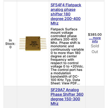
SF54F4 Flatpack
analog phase
shifter 180
degree 200-400
Mhz
Flatpack Surface
mount voltage
$385.00
controlled phase
... more
shifters 200-400
In
info
Mhz. Phase shift is
Stock:
Sold
monotonic and
0
continuously variable
Out
0 to more than 180
degree at center
frequency with
respect to control
voltage 0 to +20Vdc.
The control port has
a modulation
bandwidth of DC-
100 KHz Typ. Data
Sheet: View PDF...
SF29A7 Analog
Phase Shifter 360
degree 150-300
Mhz