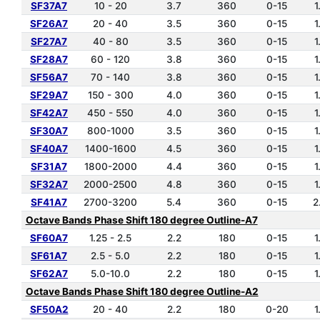
SF37A7
10 - 20
3.7
360
0-15
1
SF26A7
20 - 40
3.5
360
0-15
1
SF27A7
40 - 80
3.5
360
0-15
1
SF28A7
60 - 120
3.8
360
0-15
1
SF56A7
70 - 140
3.8
360
0-15
1
SF29A7
150 - 300
4.0
360
0-15
1
SF42A7
450 - 550
4.0
360
0-15
1
SF30A7
800-1000
3.5
360
0-15
1
SF40A7
1400-1600
4.5
360
0-15
1
SF31A7
1800-2000
4.4
360
0-15
1
SF32A7
2000-2500
4.8
360
0-15
1
SF41A7
2700-3200
5.4
360
0-15
2
Octave Bands Phase Shift 180 degree Outline-A7
SF60A7
1.25 - 2.5
2.2
180
0-15
1
SF61A7
2.5 - 5.0
2.2
180
0-15
1
SF62A7
5.0-10.0
2.2
180
0-15
1
Octave Bands Phase Shift 180 degree Outline-A2
SF50A2
20 - 40
2.2
180
0-20
1