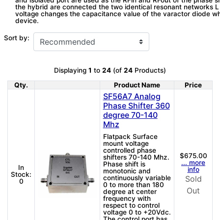
and isolated port are used as the RFin and RFout of the phase s
the hybrid are connected the two identical resonant networks L
voltage changes the capacitance value of the varactor diode wh
device.
Sort by:
Displaying
1
to
24
(of
24
Products)
Qty.
Product Name
Price
Product Image
SF56A7 Analog
Phase Shifter 360
degree 70-140
Mhz
Flatpack Surface
mount voltage
controlled phase
$675.00
shifters 70-140 Mhz.
... more
Phase shift is
In
info
monotonic and
Stock:
continuously variable
Sold
0
0 to more than 180
Out
degree at center
frequency with
respect to control
voltage 0 to +20Vdc.
The control port has