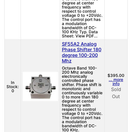
degree at center
frequency with
respect to control
voltage 0 to +20Vdc.
The control port has
a modulation
bandwidth of DC-
100 KHz Typ. Data
Sheet: View PDF...
SF55A2 Analog
Phase Shifter 180
degree 100-200
Mhz
Octave Band 100-
200 Mhz analog
$395.00
electronically
... more
controlled phase
In
info
shifter. Phase shift is
Stock:
monotonic and
Sold
0
continuously variable
Out
0 to more than 180
degree at center
frequency with
respect to control
voltage 0 to +20Vdc.
The control port has
a modulation
bandwidth of DC-
100 KHz.