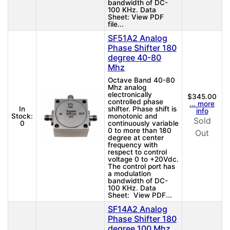
bandwidth of DC-
100 KHz. Data
Sheet: View PDF
file...
SF51A2 Analog
Phase Shifter 180
degree 40-80
Mhz
Octave Band 40-80
Mhz analog
electronically
$345.00
controlled phase
... more
In
shifter. Phase shift is
info
Stock:
monotonic and
Sold
0
continuously variable
0 to more than 180
Out
degree at center
frequency with
respect to control
voltage 0 to +20Vdc.
The control port has
a modulation
bandwidth of DC-
100 KHz. Data
Sheet: View PDF...
SF14A2 Analog
Phase Shifter 180
degree 100 Mhz