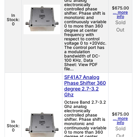
Ghz analog
electronically
$675.00
controlled phase
... more
shifter. Phase shift is
In
info
monotonic and
Stock:
continuously variable
Sold
0
0 to more than 360
Out
degree at center
frequency with
respect to control
voltage 0 to +20Vdc.
The control port has
a modulation
bandwidth of DC-
100 KHz. Data
Sheet: View PDF
file...
SF41A7 Analog
Phase Shifter 360
degree 2.7-3.2
Ghz
Octave Band 2.7-3.2
Ghz analog
electronically
$675.00
controlled phase
... more
shifter. Phase shift is
In
info
monotonic and
Stock:
continuously variable
Sold
0
0 to more than 360
Out
degree at center