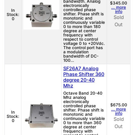
bandwidth. Analog
$345.00
electronically
... more
controlled phase
In
info
shifter. Phase shift is
Stock:
Sold
monotonic and
0
continuously variable
Out
0 to more than 180
degree at center
frequency with
respect to control
voltage 0 to +20Vdc.
The control port has
a modulation
bandwidth of DC-
100...
SF26A7 Analog
Phase Shifter 360
degree 20-40
Mhz
Octave Band 20-40
Mhz analog
electronically
$675.00
controlled phase
... more
shifter. Phase shift is
In
info
monotonic and
Stock:
continuously variable
Sold
0
0 to more than 360
Out
degree at center
frequency with