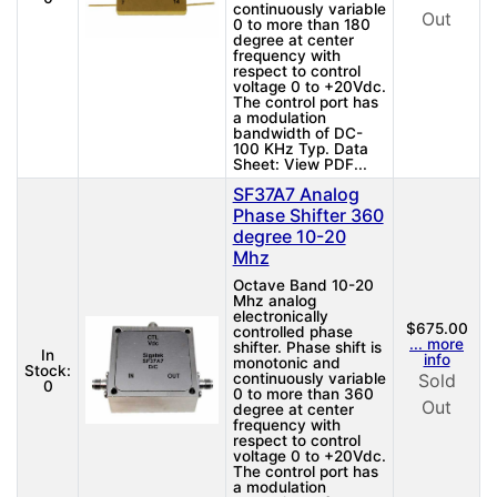
continuously variable
Out
0 to more than 180
degree at center
frequency with
respect to control
voltage 0 to +20Vdc.
The control port has
a modulation
bandwidth of DC-
100 KHz Typ. Data
Sheet: View PDF...
SF37A7 Analog
Phase Shifter 360
degree 10-20
Mhz
Octave Band 10-20
Mhz analog
electronically
$675.00
controlled phase
... more
shifter. Phase shift is
In
info
monotonic and
Stock:
continuously variable
Sold
0
0 to more than 360
Out
degree at center
frequency with
respect to control
voltage 0 to +20Vdc.
The control port has
a modulation