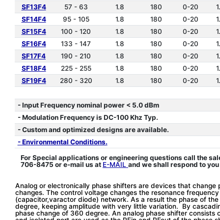
SF13F4
57 - 63
1.8
180
0-20
1
SF14F4
95 - 105
1.8
180
0-20
1
SF15F4
100 - 120
1.8
180
0-20
1
SF16F4
133 - 147
1.8
180
0-20
1
SF17F4
190 - 210
1.8
180
0-20
1
SF18F4
225 - 255
1.8
180
0-20
1
SF19F4
280 - 320
1.8
180
0-20
1
*
- Input Frequency nominal power < 5.0 dBm
- Modulation Frequency is DC-100 Khz Typ.
- Custom and optimized designs are available.
- Environmental Conditions.
For Special applications or engineering questions call the sal
706-8475 or e-mail us at
E-MAIL
and we shall respond to you
Analog or electronically phase shifters are devices that change 
changes. The control voltage changes the resonance frequency 
(capacitor,varactor diode) network. As a result the phase of t
degree, keeping amplitude with very little variation. By cascad
phase change of 360 degree. An analog phase shifter consists o