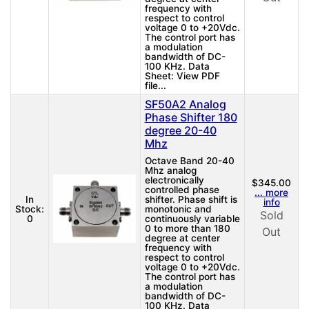
frequency with
respect to control
voltage 0 to +20Vdc.
The control port has
a modulation
bandwidth of DC-
100 KHz. Data
Sheet: View PDF
file...
SF50A2 Analog
Phase Shifter 180
degree 20-40
Mhz
Octave Band 20-40
Mhz analog
electronically
$345.00
controlled phase
... more
In
shifter. Phase shift is
info
Stock:
monotonic and
Sold
0
continuously variable
0 to more than 180
Out
degree at center
frequency with
respect to control
voltage 0 to +20Vdc.
The control port has
a modulation
bandwidth of DC-
100 KHz. Data