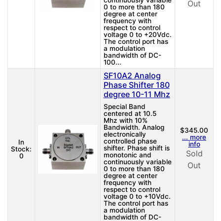
continuously variable
Out
0 to more than 180
degree at center
frequency with
respect to control
voltage 0 to +20Vdc.
The control port has
a modulation
bandwidth of DC-
100...
SF10A2 Analog
Phase Shifter 180
degree 10-11 Mhz
Special Band
centered at 10.5
Mhz with 10%
Bandwidth. Analog
$345.00
electronically
... more
controlled phase
In
info
shifter. Phase shift is
Stock:
Sold
monotonic and
0
continuously variable
Out
0 to more than 180
degree at center
frequency with
respect to control
voltage 0 to +10Vdc.
The control port has
a modulation
bandwidth of DC-