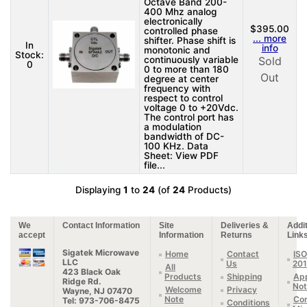
Octave Band 200-
400 Mhz analog
electronically
$395.00
controlled phase
... more
shifter. Phase shift is
In
info
monotonic and
Stock:
continuously variable
Sold
0
0 to more than 180
Out
degree at center
frequency with
respect to control
voltage 0 to +20Vdc.
The control port has
a modulation
bandwidth of DC-
100 KHz. Data
Sheet: View PDF
file...
Displaying
1
to
24
(of
24
Products)
We
Contact Information
Site
Deliveries &
Addit
accept
Information
Returns
Link
Sigatek Microwave
Home
Contact
ISO
LLC
Us
20
All
423 Black Oak
Products
Shipping
App
Ridge Rd.
Not
Welcome
Privacy
Wayne, NJ 07470
Note
Con
Tel: 973-706-8475
Conditions