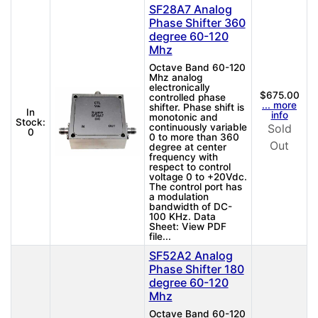
SF28A7 Analog
Phase Shifter 360
degree 60-120
Mhz
Octave Band 60-120
Mhz analog
electronically
$675.00
controlled phase
... more
shifter. Phase shift is
In
info
monotonic and
Stock:
continuously variable
Sold
0
0 to more than 360
Out
degree at center
frequency with
respect to control
voltage 0 to +20Vdc.
The control port has
a modulation
bandwidth of DC-
100 KHz. Data
Sheet: View PDF
file...
SF52A2 Analog
Phase Shifter 180
degree 60-120
Mhz
Octave Band 60-120