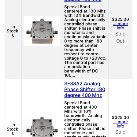
Special Band
centered at 100 Mhz
with 10% Bandwidth.
$325.00
Analog electronically
... more
controlled phase
In
info
shifter. Phase shift is
Stock:
monotonic and
Sold
0
continuously variable
Out
0 to more than 180
degree at center
frequency with
respect to control
voltage 0 to +20Vdc.
The control port has
a modulation
bandwidth of DC-
100...
SF38A2 Analog
Phase Shifter 180
degree 400 Mhz
Special Band
centered at 400
Mhz with 10%
bandwidth. Analog
$325.00
electronically
... more
controlled phase
In
info
shifter. Phase shift is
Stock:
Sold
monotonic and
0