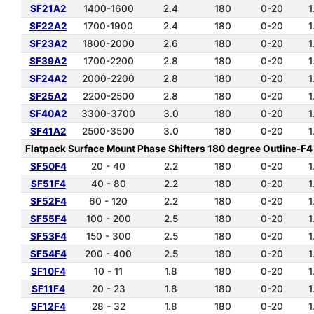
SF21A2
1400-1600
2.4
180
0-20
1
SF22A2
1700-1900
2.4
180
0-20
1
SF23A2
1800-2000
2.6
180
0-20
1
SF39A2
1700-2200
2.8
180
0-20
1
SF24A2
2000-2200
2.8
180
0-20
1
SF25A2
2200-2500
2.8
180
0-20
1
SF40A2
3300-3700
3.0
180
0-20
1
SF41A2
2500-3500
3.0
180
0-20
1
Flatpack Surface Mount Phase Shifters 180 degree Outline-F4
SF50F4
20 - 40
2.2
180
0-20
1
SF51F4
40 - 80
2.2
180
0-20
1
SF52F4
60 - 120
2.2
180
0-20
1
SF55F4
100 - 200
2.5
180
0-20
1
SF53F4
150 - 300
2.5
180
0-20
1
SF54F4
200 - 400
2.5
180
0-20
1
SF10F4
10 - 11
1.8
180
0-20
1
SF11F4
20 - 23
1.8
180
0-20
1
SF12F4
28 - 32
1.8
180
0-20
1