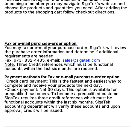
becoming a member you may navigate SigaTek's website and
choose the products and quantities you need. After adding the
products to the shopping cart follow checkout directions.
Fax or e-mail purchase-order option:
You may fax or e-mail your purchase order; SigaTek will review
the purchase order information and determine if additional
requirements are needed.
Fax: 973- 832-4435, e-mail:
sales@sigatek.com
Note:
Three Credit references which must be functional
accounts within the last six months are required.
Payment methods for Fax or e-mail purchase-order option:
-Credit card payment: This is the fastest and easiest way to
complete and receive your products the next day.
-Check payment: Net 30 days. This option is available for
prequalified customers. To become a prequalified customer
SigaTek requires three credit references which must be
functional accounts within the last six months. SigaTek
accounting department will verify these accounts and upon
approval, credit will be issued.