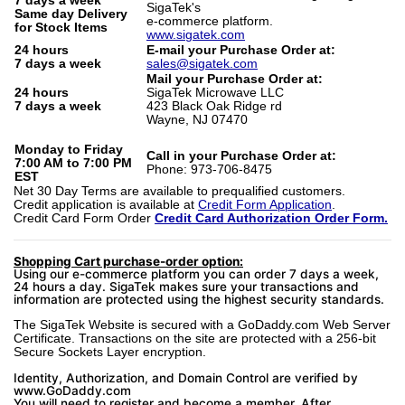
7 days a week
SigaTek's
Same day Delivery
e-commerce platform.
for Stock Items
www.sigatek.com
24 hours
E-mail your Purchase Order at:
7 days a week
sales@sigatek.com
Mail your Purchase Order at:
24 hours
SigaTek Microwave LLC
7 days a week
423 Black Oak Ridge rd
Wayne, NJ 07470
Monday to Friday
Call in your Purchase Order at:
7:00 AM to 7:00 PM
Phone: 973-706-8475
EST
Net 30 Day Terms are available to prequalified customers.
Credit application is available at
Credit Form Application
.
Credit Card Form Order
Credit Card Authorization Order Form.
Shopping Cart purchase-order option:
Using our e-commerce platform you can order 7 days a week,
24 hours a day. SigaTek makes sure your transactions and
information are protected using the highest security standards.
The SigaTek Website is secured with a GoDaddy.com Web Server
Certificate. Transactions on the site are protected with a 256-bit
Secure Sockets Layer encryption.
Identity, Authorization, and Domain Control are verified by
www.GoDaddy.com
You will need to register and become a member. After