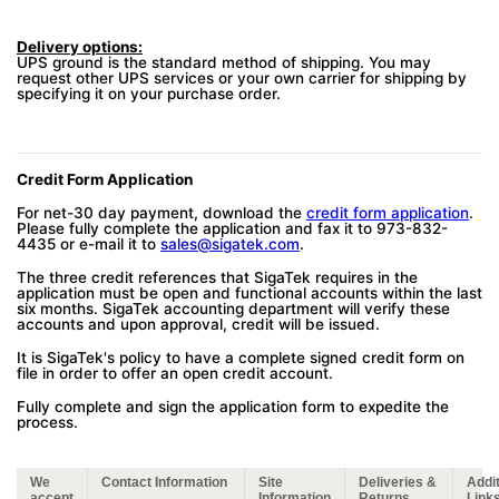
Delivery options:
UPS ground is the standard method of shipping. You may
request other UPS services or your own carrier for shipping by
specifying it on your purchase order.
Credit Form Application
For net-30 day payment, download the
credit form application
.
Please fully complete the application and fax it to 973-832-
4435 or e-mail it to
sales@sigatek.com
.
The three credit references that SigaTek requires in the
application must be open and functional accounts within the last
six months. SigaTek accounting department will verify these
accounts and upon approval, credit will be issued.
It is SigaTek's policy to have a complete signed credit form on
file in order to offer an open credit account.
Fully complete and sign the application form to expedite the
process.
We
Contact Information
Site
Deliveries &
Addit
accept
Information
Returns
Link