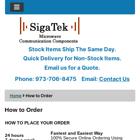
Stock Items Ship The Same Day.
Quick Delivery for Non-Stock Items.
Email us for a Quote.
Phone: 973-706-8475
Email:
Contact Us
Home
How to Order
How to Order
HOW TO PLACE YOUR ORDER
Fastest and Easiest Way
24 hours
100% Secure Online Ordering Using