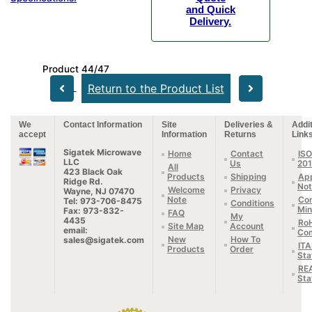
and Quick
Delivery.
Product 44/47
Return to the Product List
We
Contact Information
Site
Deliveries &
Addit
accept
Information
Returns
Link
Sigatek Microwave
Home
Contact
ISO
LLC
Us
20
All
423 Black Oak
Products
Shipping
App
Ridge Rd.
Not
Welcome
Privacy
Wayne, NJ 07470
Note
Con
Tel: 973-706-8475
Conditions
Min
Fax: 973-832-
FAQ
My
4435
Ro
Site Map
Account
email:
Com
New
How To
sales@sigatek.com
IT
Products
Order
Sta
RE
Sta