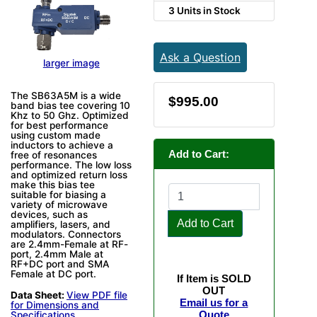
3 Units in Stock
Ask a Question
larger image
The SB63A5M is a wide
$995.00
band bias tee covering 10
Khz to 50 Ghz. Optimized
for best performance
using custom made
inductors to achieve a
Add to Cart:
free of resonances
performance. The low loss
and optimized return loss
make this bias tee
suitable for biasing a
variety of microwave
devices, such as
Add to Cart
amplifiers, lasers, and
modulators. Connectors
are 2.4mm-Female at RF-
port, 2.4mm Male at
RF+DC port and SMA
Female at DC port.
If Item is SOLD
OUT
Data Sheet:
View PDF file
Email us for a
for Dimensions and
Quote
Specifications.