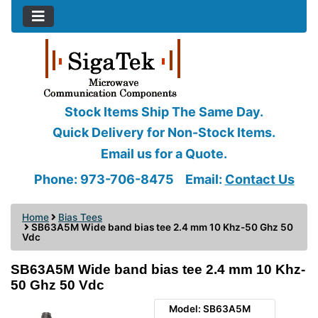
Stock Items Ship The Same Day.
Quick Delivery for Non-Stock Items.
Email us for a Quote.
Phone: 973-706-8475
Email:
Contact Us
Home
Bias Tees
SB63A5M Wide band bias tee 2.4 mm 10 Khz-50 Ghz 50
Vdc
SB63A5M Wide band bias tee 2.4 mm 10 Khz-
50 Ghz 50 Vdc
Model: SB63A5M