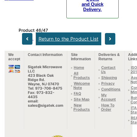
and Quick
Delivery.
Product 46/47
Return to the Product List
We
Contact Information
Site
Deliveries &
Addit
accept
Information
Returns
Link
Sigatek Microwave
Home
Contact
ISO
LLC
Us
20
All
423 Black Oak
Products
Shipping
App
Ridge Rd.
Not
Welcome
Privacy
Wayne, NJ 07470
Note
Con
Tel: 973-706-8475
Conditions
Min
Fax: 973-832-
FAQ
My
4435
Ro
Site Map
Account
email:
Com
New
How To
sales@sigatek.com
IT
Products
Order
Sta
RE
Sta