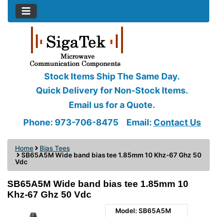
Stock Items Ship The Same Day.
Quick Delivery for Non-Stock Items.
Email us for a Quote.
Phone: 973-706-8475
Email:
Contact Us
Home
Bias Tees
SB65A5M Wide band bias tee 1.85mm 10 Khz-67 Ghz 50
Vdc
SB65A5M Wide band bias tee 1.85mm 10
Khz-67 Ghz 50 Vdc
Model: SB65A5M