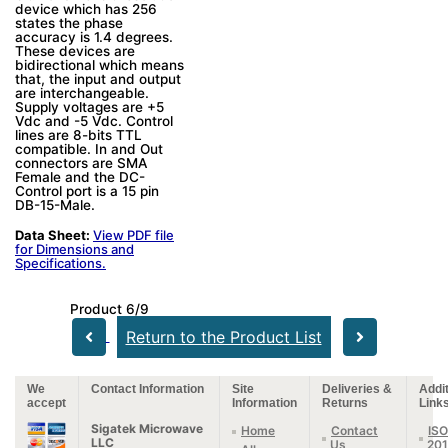
device which has 256
states the phase
accuracy is 1.4 degrees.
These devices are
bidirectional which means
that, the input and output
are interchangeable.
Supply voltages are +5
Vdc and -5 Vdc. Control
lines are 8-bits TTL
compatible. In and Out
connectors are SMA
Female and the DC-
Control port is a 15 pin
DB-15-Male.
Data Sheet:
View PDF file
for Dimensions and
Specifications.
Product 6/9
Return to the Product List
We
Contact Information
Site
Deliveries &
Addit
accept
Information
Returns
Link
Sigatek Microwave
Home
Contact
ISO
LLC
Us
20