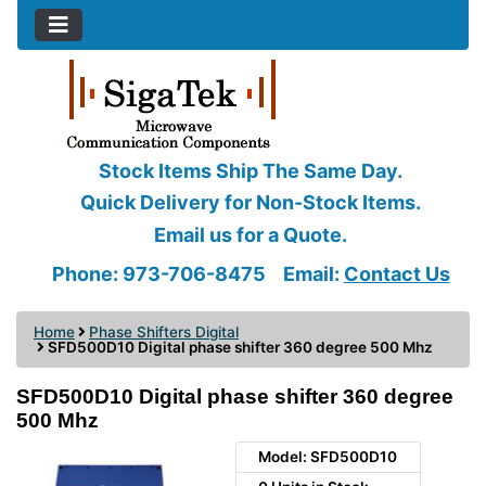
Stock Items Ship The Same Day.
Quick Delivery for Non-Stock Items.
Email us for a Quote.
Phone: 973-706-8475
Email:
Contact Us
Home
Phase Shifters Digital
SFD500D10 Digital phase shifter 360 degree 500 Mhz
SFD500D10 Digital phase shifter 360 degree
500 Mhz
Model: SFD500D10