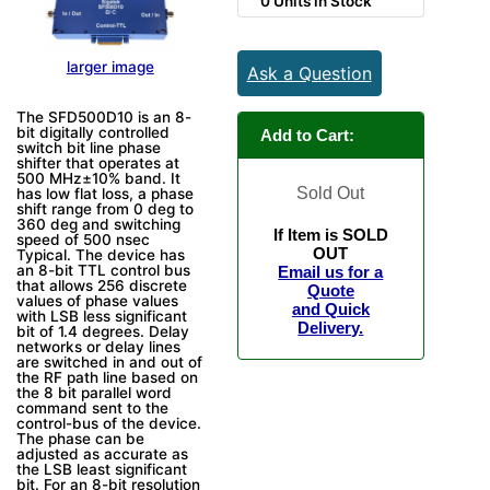
0 Units in Stock
larger image
Ask a Question
The SFD500D10 is an 8-
bit digitally controlled
Add to Cart:
switch bit line phase
shifter that operates at
500 MHz±10% band. It
Sold Out
has low flat loss, a phase
shift range from 0 deg to
360 deg and switching
If Item is SOLD
speed of 500 nsec
OUT
Typical. The device has
an 8-bit TTL control bus
Email us for a
that allows 256 discrete
Quote
values of phase values
and Quick
with LSB less significant
Delivery.
bit of 1.4 degrees. Delay
networks or delay lines
are switched in and out of
the RF path line based on
the 8 bit parallel word
command sent to the
control-bus of the device.
The phase can be
adjusted as accurate as
the LSB least significant
bit. For an 8-bit resolution