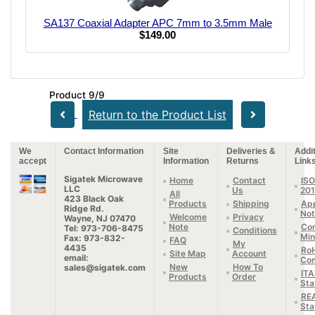
SA137 Coaxial Adapter APC 7mm to 3.5mm Male
$149.00
Product 9/9
Return to the Product List
We
Contact Information
Site
Deliveries &
Addit
accept
Information
Returns
Link
Sigatek Microwave
Home
Contact
ISO
LLC
Us
20
All
423 Black Oak
Products
Shipping
App
Ridge Rd.
Not
Welcome
Privacy
Wayne, NJ 07470
Note
Con
Tel: 973-706-8475
Conditions
Min
Fax: 973-832-
FAQ
My
4435
Ro
Site Map
Account
email:
Com
New
How To
sales@sigatek.com
IT
Products
Order
Sta
RE
Sta