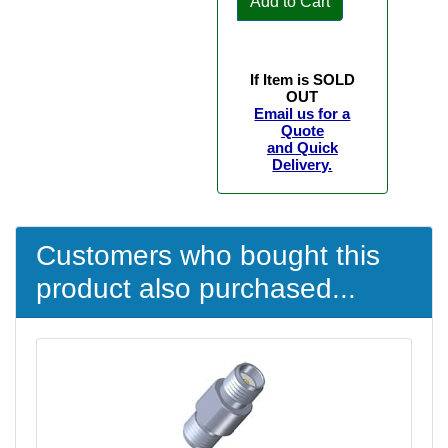
Add to Cart
If Item is SOLD
OUT
Email us for a
Quote
and Quick
Delivery.
Customers who bought this
product also purchased...