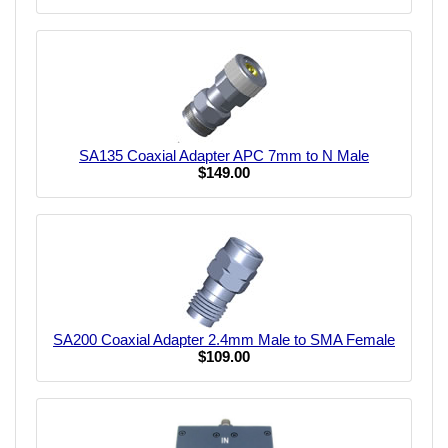
SA135 Coaxial Adapter APC 7mm to N Male
$149.00
SA200 Coaxial Adapter 2.4mm Male to SMA Female
$109.00