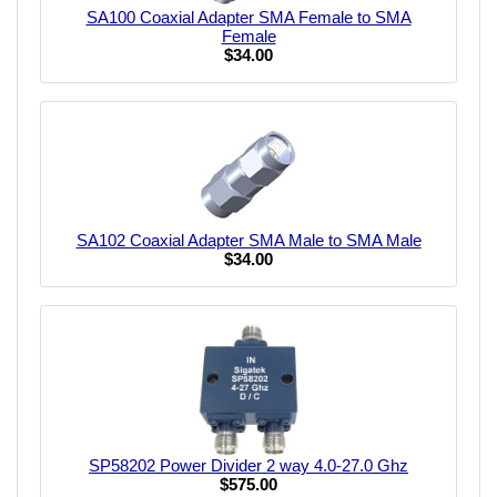
SA100 Coaxial Adapter SMA Female to SMA
Female
$34.00
SA102 Coaxial Adapter SMA Male to SMA Male
$34.00
SP58202 Power Divider 2 way 4.0-27.0 Ghz
$575.00