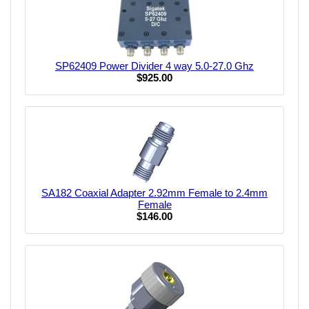
SP62409 Power Divider 4 way 5.0-27.0 Ghz
$925.00
SA182 Coaxial Adapter 2.92mm Female to 2.4mm
Female
$146.00