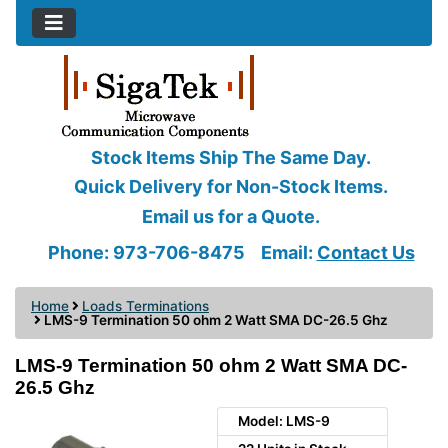
Stock Items Ship The Same Day.
Quick Delivery for Non-Stock Items.
Email us for a Quote.
Phone: 973-706-8475
Email:
Contact Us
Home
Loads Terminations
LMS-9 Termination 50 ohm 2 Watt SMA DC-26.5 Ghz
LMS-9 Termination 50 ohm 2 Watt SMA DC-
26.5 Ghz
Model: LMS-9