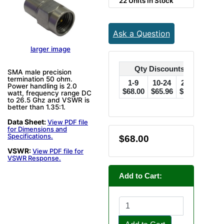
22 Units in Stock
Ask a Question
larger image
Qty Discounts Off Price
SMA male precision
termination 50 ohm.
1-9
10-24
25-49
50
Power handling is 2.0
$68.00
$65.96
$63.92
$61.
watt, frequency range DC
to 26.5 Ghz and VSWR is
better than 1.35:1.
Data Sheet:
View PDF file
for Dimensions and
Specifications.
$68.00
VSWR:
View PDF file for
VSWR Response.
Add to Cart: