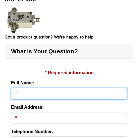
Got a product question? We're happy to help!
What is Your Question?
* Required information
Full Name:
Email Address:
Telephone Number: