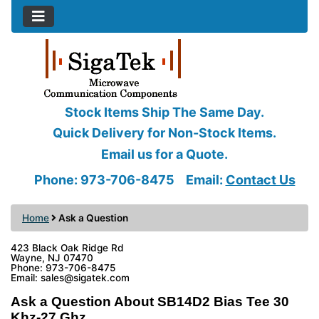
Stock Items Ship The Same Day.
Quick Delivery for Non-Stock Items.
Email us for a Quote.
Phone: 973-706-8475
Email:
Contact Us
Home
Ask a Question
423 Black Oak Ridge Rd
Wayne, NJ 07470
Phone: 973-706-8475
Email: sales@sigatek.com
Ask a Question About SB14D2 Bias Tee 30
Khz-27 Ghz