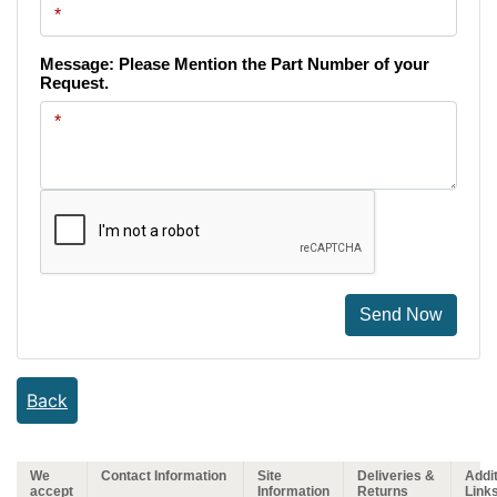
Message: Please Mention the Part Number of your
Request.
Send Now
Back
We
Contact Information
Site
Deliveries &
Addit
accept
Information
Returns
Link