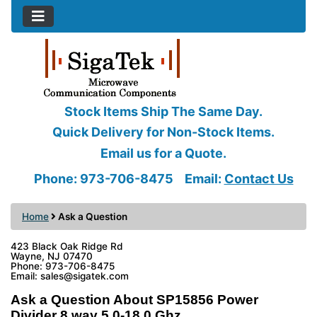
Stock Items Ship The Same Day.
Quick Delivery for Non-Stock Items.
Email us for a Quote.
Phone: 973-706-8475
Email:
Contact Us
Home
Ask a Question
423 Black Oak Ridge Rd
Wayne, NJ 07470
Phone: 973-706-8475
Email: sales@sigatek.com
Ask a Question About SP15856 Power
Divider 8 way 5.0-18.0 Ghz