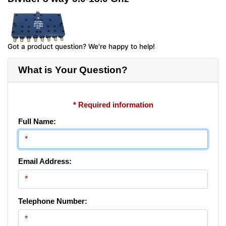
Got a product question? We're happy to help!
What is Your Question?
* Required information
Full Name:
Email Address:
Telephone Number: