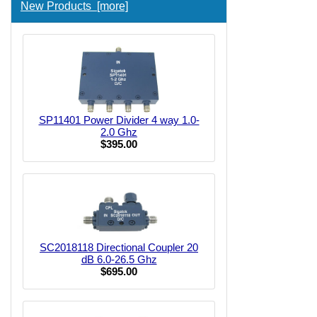
New Products [more]
SP11401 Power Divider 4 way 1.0-
2.0 Ghz
$395.00
SC2018118 Directional Coupler 20
dB 6.0-26.5 Ghz
$695.00