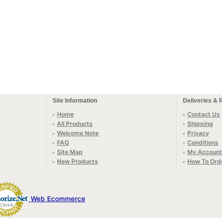
Site Information
Deliveries & 
Home
Contact Us
All Products
Shipping
Welcome Note
Privacy
FAQ
Conditions
Site Map
My Account
New Products
How To Ord
Web Ecommerce