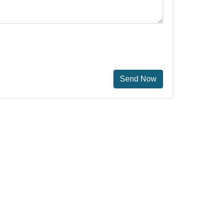
Send Now