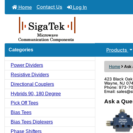
Contact Us
Home
Log In
Products
Categories
Power Dividers
Home
Ask 
Resistive Dividers
423 Black Oak
Wayne, NJ 07
Directional Couplers
Phone: 973-7
Email: sales@
Hybrids 90, 180 Degree
Ask a Que
Pick Off Tees
Bias Tees
Bias Tees Diplexers
Phase Shifters