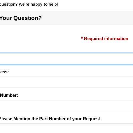
question? We're happy to help!
 Your Question?
* Required information
ess:
 Number:
lease Mention the Part Number of your Request.