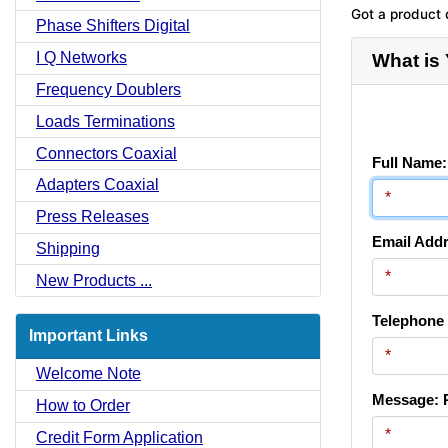
Got a product 
Phase Shifters Digital
I Q Networks
What is
Frequency Doublers
Loads Terminations
Connectors Coaxial
Full Name:
Adapters Coaxial
Press Releases
Email Addr
Shipping
New Products ...
Telephone
Important Links
Welcome Note
Message: P
How to Order
Credit Form Application