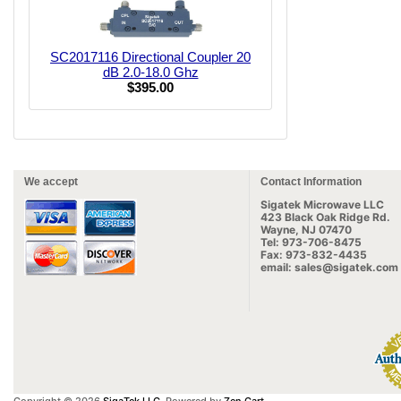
SC2017116 Directional Coupler 20
dB 2.0-18.0 Ghz
$395.00
We accept
Contact Information
Sigatek Microwave LLC
423 Black Oak Ridge Rd.
Wayne, NJ 07470
Tel: 973-706-8475
Fax: 973-832-4435
email: sales@sigatek.com