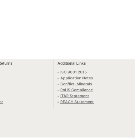
Returns
Additional Links
ISO 9001 2015
Application Notes
Conflict-Minerals
RoHS Compliance
ITAR Statement
er
REACH Statement