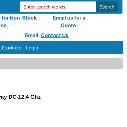
Search
y for Non-Stock
Email us for a
ems.
Quote.
Email:
Contact Us
 Products
LogIn
way DC-12.4 Ghz