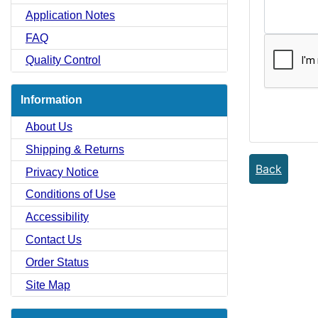
Application Notes
FAQ
Quality Control
Information
About Us
Shipping & Returns
Back
Privacy Notice
Conditions of Use
Accessibility
Contact Us
Order Status
Site Map