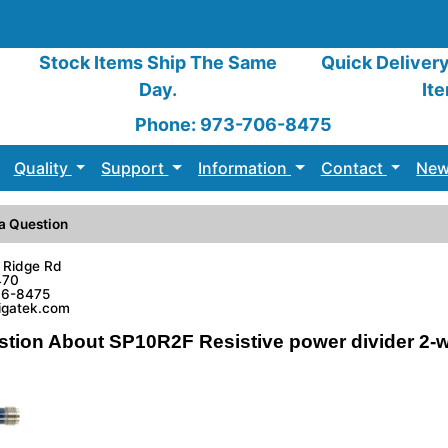
Stock Items Ship The Same
Quick Deliver
Day.
It
Phone: 973-706-8475
Quality
Support
Information
Contact
New
a Question
 Ridge Rd
470
06-8475
sigatek.com
stion About SP10R2F Resistive power divider 2-