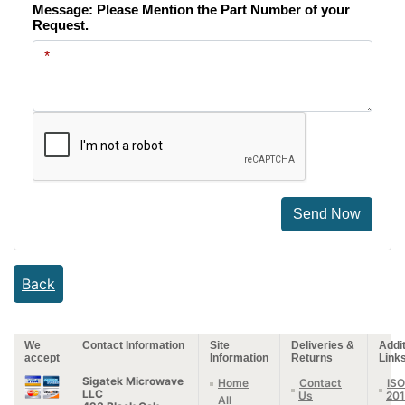
Message: Please Mention the Part Number of your
Request.
Send Now
Back
We
Contact Information
Site
Deliveries &
Addit
accept
Information
Returns
Link
Sigatek Microwave
Home
Contact
ISO
LLC
Us
20
All