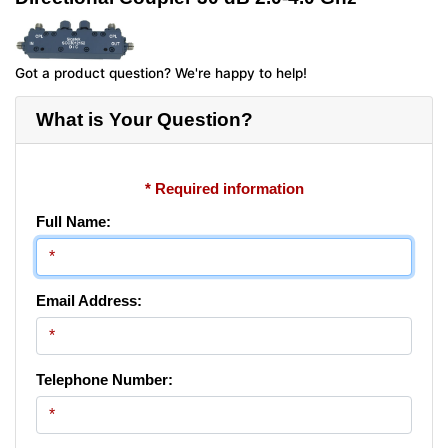
Got a product question? We're happy to help!
What is Your Question?
* Required information
Full Name:
Email Address:
Telephone Number: