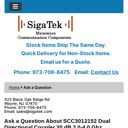
Stock Items Ship The Same Day.
Quick Delivery for Non-Stock Items.
Email us for a Quote.
Phone: 973-706-8475
Email:
Contact Us
Home
Ask a Question
423 Black Oak Ridge Rd
Wayne, NJ 07470
Phone: 973-706-8475
Email: sales@sigatek.com
Ask a Question About SCC3012152 Dual
Directional Coupler 30 dB 2.0-4.0 Ghz