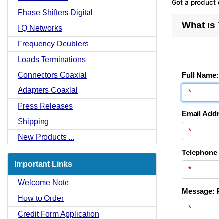
Got a product 
Phase Shifters Digital
What is
I Q Networks
Frequency Doublers
Loads Terminations
Connectors Coaxial
Full Name:
Adapters Coaxial
Press Releases
Email Addr
Shipping
New Products ...
Telephone
Important Links
Welcome Note
Message: P
How to Order
Credit Form Application