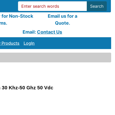
Search
y for Non-Stock
Email us for a
ems.
Quote.
Email:
Contact Us
 Products
LogIn
 30 Khz-50 Ghz 50 Vdc