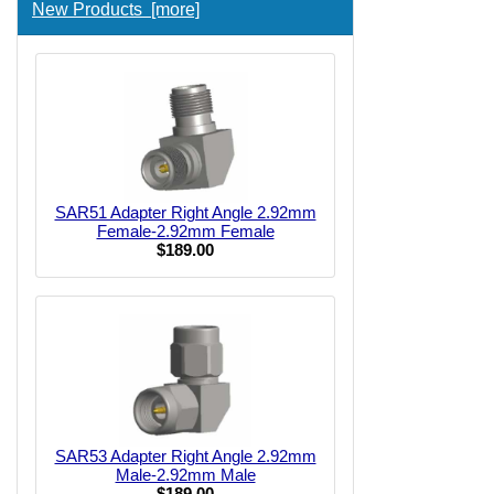
New Products [more]
SAR51 Adapter Right Angle 2.92mm
Female-2.92mm Female
$189.00
SAR53 Adapter Right Angle 2.92mm
Male-2.92mm Male
$189.00