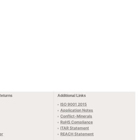
Returns
Additional Links
ISO 9001 2015
Application Notes
Conflict-Minerals
RoHS Compliance
ITAR Statement
er
REACH Statement