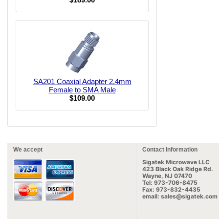
SA201 Coaxial Adapter 2.4mm
Female to SMA Male
$109.00
We accept
Contact Information
Sigatek Microwave LLC
423 Black Oak Ridge Rd.
Wayne, NJ 07470
Tel: 973-706-8475
Fax: 973-832-4435
email: sales@sigatek.com