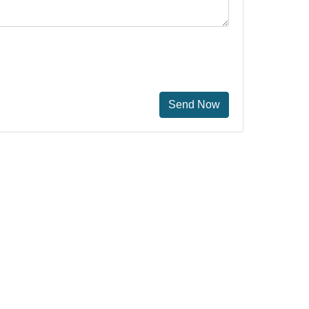
Send Now