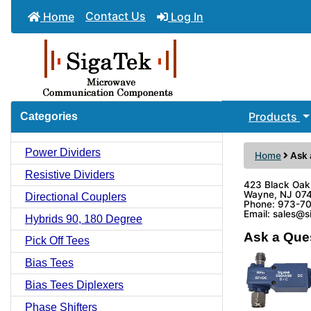
Contact Us
Home
Log In
Products
Categories
Power Dividers
Home
Ask 
Resistive Dividers
423 Black Oak
Wayne, NJ 07
Directional Couplers
Phone: 973-7
Email: sales@
Hybrids 90, 180 Degree
Ask a Que
Pick Off Tees
Bias Tees
Bias Tees Diplexers
Phase Shifters