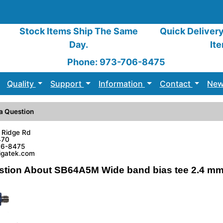
Stock Items Ship The Same
Quick Deliver
Day.
It
Phone: 973-706-8475
Quality
Support
Information
Contact
New
a Question
 Ridge Rd
470
06-8475
sigatek.com
stion About SB64A5M Wide band bias tee 2.4 mm