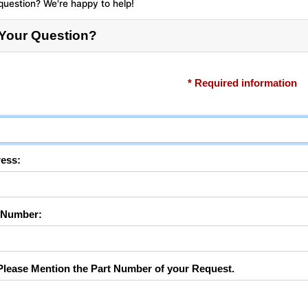
question? We're happy to help!
 Your Question?
* Required information
ess:
 Number:
lease Mention the Part Number of your Request.