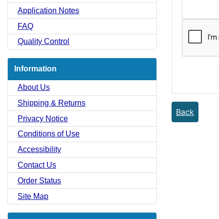
Application Notes
FAQ
Quality Control
Information
About Us
Shipping & Returns
Back
Privacy Notice
Conditions of Use
Accessibility
Contact Us
Order Status
Site Map