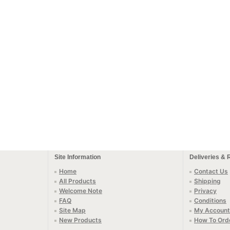
Site Information
Deliveries & 
Home
Contact Us
All Products
Shipping
Welcome Note
Privacy
FAQ
Conditions
Site Map
My Account
New Products
How To Ord