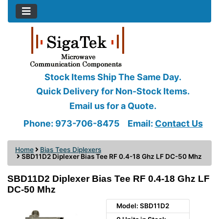
Stock Items Ship The Same Day.
Quick Delivery for Non-Stock Items.
Email us for a Quote.
Phone: 973-706-8475
Email:
Contact Us
Home
Bias Tees Diplexers
SBD11D2 Diplexer Bias Tee RF 0.4-18 Ghz LF DC-50 Mhz
SBD11D2 Diplexer Bias Tee RF 0.4-18 Ghz LF
DC-50 Mhz
Model: SBD11D2