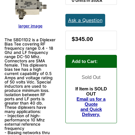
0 Units in Stock
Ask a Question
larger image
$345.00
The SBD11D2 is a Diplexer
Bias Tee covering RF
frequency range 0.4 - 18
Ghz and LF frequency
range DC-50 Mhz.
Connectors are SMA
Add to Cart:
female. This diplexers
bias tee has a high
current capability of 0.5
Sold Out
Amps and voltage rating
of 50 volts Vdc. Special
inductors are used to
If Item is SOLD
produce minimum loss.
OUT
Isolation between RF
ports and LF ports is
Email us for a
greater than 40 db.
Quote
These diplexers have
and Quick
many applications:
Delivery.
- Injection of high-
performance 10 Mhz
external reference
frequency
- Biasing networks thru