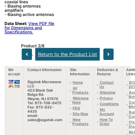
coaxial lines
- Biasing antennas
amplifiers
- Biasing active antennas
Data Sheet:
View PDF file
for Dimensions and
Specifications.
Product 2/8
Return to the Product List
We
Contact Information
Site
Deliveries &
Addit
accept
Information
Returns
Link
Sigatek Microwave
Home
Contact
ISO
LLC
Us
20
All
423 Black Oak
Products
Shipping
App
Ridge Rd.
Not
Welcome
Privacy
Wayne, NJ 07470
Note
Con
Tel: 973-706-8475
Conditions
Min
Fax: 973-832-
FAQ
My
4435
Ro
Site Map
Account
email:
Com
New
How To
sales@sigatek.com
IT
Products
Order
Sta
RE