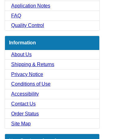
Application Notes
FAQ
Quality Control
Information
About Us
Shipping & Returns
Privacy Notice
Conditions of Use
Accessibility
Contact Us
Order Status
Site Map