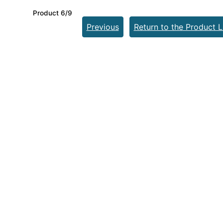
Product 6/9
Previous
Return to the Product L