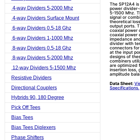
The SP12A4 is
4-way Dividers 5-2000 Mhz
power divider-
5-1500 Mhz. Th
signal or combi
4-way Dividers Surface Mount
theoretical lo
output ports. 
6-way Dividers 0.5-18 Ghz
coaxial power 
coaxial power 
6-way Dividers 1-1000 Mhz
impedance and
divider with te
8-way Dividers 0.5-18 Ghz
connectors for
at the input p
designs of the
8-way Dividers 5-2000 Mhz
combiners utili
are optimized 
12-way Dividers 5-1500 Mhz
insertion loss
amplitude bala
Resistive Dividers
Data Sheet:
Vi
Directional Couplers
Specifications.
Hybrids 90, 180 Degree
Pick Off Tees
Bias Tees
Bias Tees Diplexers
Phase Shifters