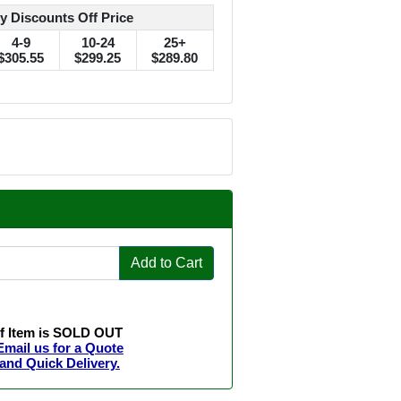
y Discounts Off Price
4-9
10-24
25+
$305.55
$299.25
$289.80
Add to Cart
If Item is SOLD OUT
Email us for a Quote
and Quick Delivery.