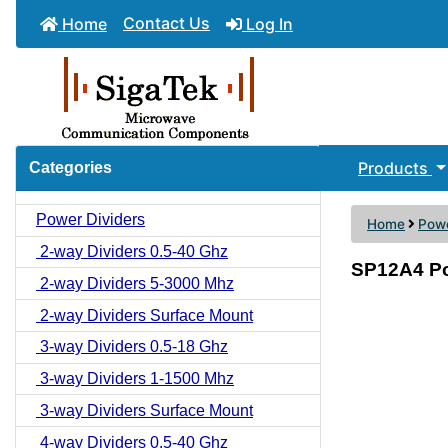
Contact Us
Home
Log In
Products
Categories
Power Dividers
Home
Powe
2-way Dividers 0.5-40 Ghz
SP12A4 Po
2-way Dividers 5-3000 Mhz
2-way Dividers Surface Mount
3-way Dividers 0.5-18 Ghz
3-way Dividers 1-1500 Mhz
3-way Dividers Surface Mount
4-way Dividers 0.5-40 Ghz