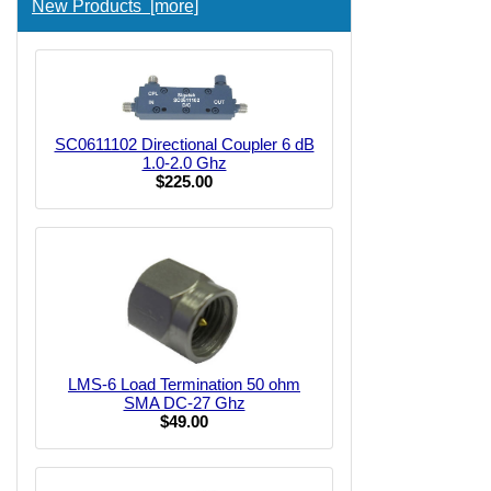
New Products [more]
SC0611102 Directional Coupler 6 dB
1.0-2.0 Ghz
$225.00
LMS-6 Load Termination 50 ohm
SMA DC-27 Ghz
$49.00