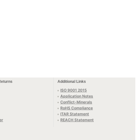
Returns
Additional Links
ISO 9001 2015
Application Notes
Conflict-Minerals
RoHS Compliance
ITAR Statement
er
REACH Statement