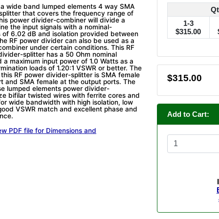
 a wide band lumped elements 4 way SMA
Qt
splitter that covers the frequency range of
is power divider-combiner will divide a
1-3
ne the input signals with a nominal-
$315.00
ss of 6.02 dB and isolation provided between
The RF power divider can also be used as a
combiner under certain conditions. This RF
divider-splitter has a 50 Ohm nominal
 a maximum input power of 1.0 Watts as a
rmination loads of 1.20:1 VSWR or better. The
 this RF power divider-splitter is SMA female
$315.00
ort and SMA female at the output ports. The
se lumped elements power divider-
ze bifilar twisted wires with ferrite cores and
for wide bandwidth with high isolation, low
, good VSWR match and excellent phase and
Add to Cart:
nce.
ew PDF file for Dimensions and