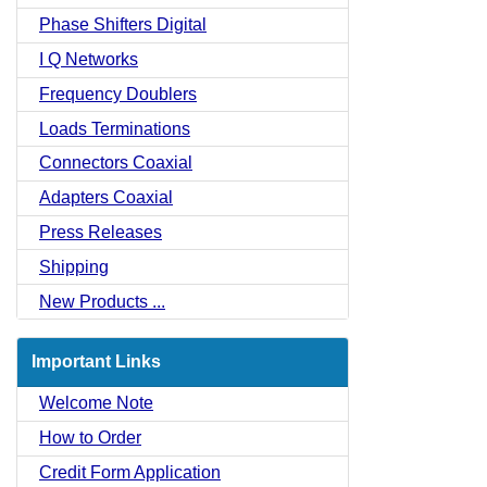
Phase Shifters Digital
I Q Networks
Frequency Doublers
Loads Terminations
Connectors Coaxial
Adapters Coaxial
Press Releases
Shipping
New Products ...
Important Links
Welcome Note
How to Order
Credit Form Application