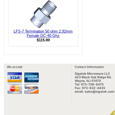
LFS-7 Termination 50 ohm 2.92mm
Female DC-40 Ghz
$115.00
We accept
Contact Information
Sigatek Microwave LLC
423 Black Oak Ridge Rd.
Wayne, NJ 07470
Tel: 973-706-8475
Fax: 973-832-4435
email: sales@sigatek.com