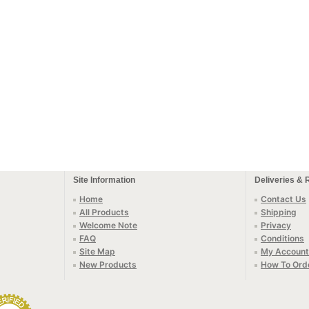
Site Information
Deliveries & 
Home
Contact Us
All Products
Shipping
Welcome Note
Privacy
FAQ
Conditions
Site Map
My Account
New Products
How To Ord