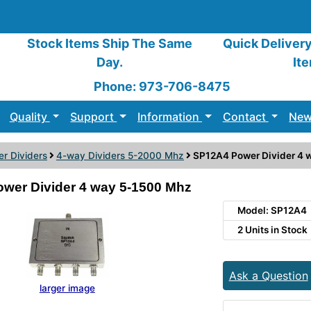
Stock Items Ship The Same
Quick Deliver
Day.
It
Phone: 973-706-8475
Quality
Support
Information
Contact
New
r Dividers
4-way Dividers 5-2000 Mhz
SP12A4 Power Divider 4 
wer Divider 4 way 5-1500 Mhz
Model: SP12A4
2 Units in Stock
Ask a Question
larger image