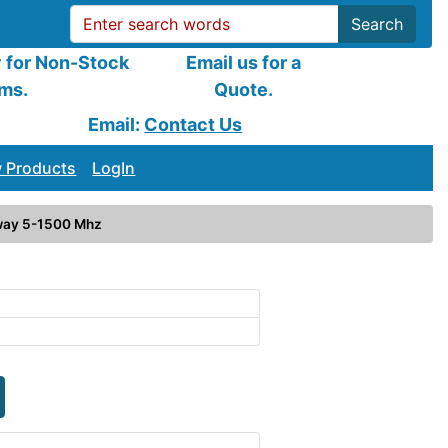
Search
y for Non-Stock
Email us for a
ems.
Quote.
Email:
Contact Us
 Products
LogIn
way 5-1500 Mhz