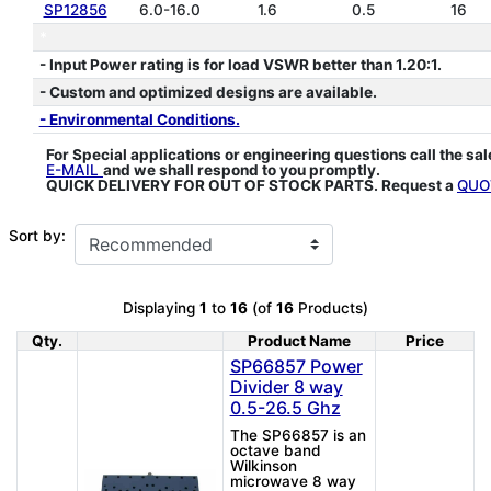
SP12856
6.0-16.0
1.6
0.5
16
*
- Input Power rating is for load VSWR better than 1.20:1.
- Custom and optimized designs are available.
- Environmental Conditions.
For Special applications or engineering questions call the sa
E-MAIL
and we shall respond to you promptly.
QUICK DELIVERY FOR OUT OF STOCK PARTS. Request a
QUO
Sort by:
Displaying
1
to
16
(of
16
Products)
Qty.
Product Name
Price
Product Image
SP66857 Power
Divider 8 way
0.5-26.5 Ghz
The SP66857 is an
octave band
Wilkinson
microwave 8 way