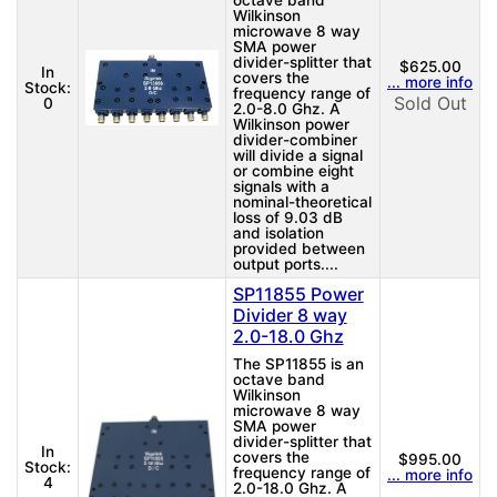
octave band
Wilkinson
microwave 8 way
SMA power
divider-splitter that
$625.00
In
covers the
... more info
Stock:
frequency range of
Sold Out
0
2.0-8.0 Ghz. A
Wilkinson power
divider-combiner
will divide a signal
or combine eight
signals with a
nominal-theoretical
loss of 9.03 dB
and isolation
provided between
output ports....
SP11855 Power
Divider 8 way
2.0-18.0 Ghz
The SP11855 is an
octave band
Wilkinson
microwave 8 way
SMA power
divider-splitter that
In
covers the
$995.00
Stock:
frequency range of
... more info
4
2.0-18.0 Ghz. A