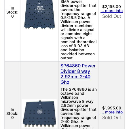
SMA power
divider-splitter that
$2,195.00
In
covers the
... more info
Stock:
frequency range of
Sold Out
0
0.5-26.5 Ghz. A
Wilkinson power
divider-combiner
will divide a signal
or combine eight
signals with a
nominal-theoretical
loss of 9.03 dB
and isolation
provided between
output...
SP64860 Power
Divider 8 way
2.92mm 2-40
Ghz
The SP64860 is an
octave band
Wilkinson
microwave 8 way
2.92mm power
$1,995.00
In
divider-splitter that
... more info
Stock:
covers the
Sold Out
0
frequency range of
2-40 Ghz. A
Wilkinson power