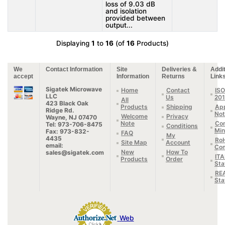
loss of 9.03 dB
and isolation
provided between
output...
Displaying
1
to
16
(of
16
Products)
We
Contact Information
Site
Deliveries &
Addit
accept
Information
Returns
Link
Sigatek Microwave
Home
Contact
ISO
LLC
Us
20
All
423 Black Oak
Products
Shipping
App
Ridge Rd.
Not
Welcome
Privacy
Wayne, NJ 07470
Note
Con
Tel: 973-706-8475
Conditions
Min
Fax: 973-832-
FAQ
My
4435
Ro
Site Map
Account
email:
Com
New
How To
sales@sigatek.com
IT
Products
Order
Sta
RE
Sta
Web