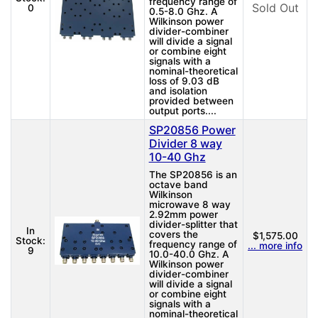
frequency range of
Sold Out
0
0.5-8.0 Ghz. A
Wilkinson power
divider-combiner
will divide a signal
or combine eight
signals with a
nominal-theoretical
loss of 9.03 dB
and isolation
provided between
output ports....
SP20856 Power
Divider 8 way
10-40 Ghz
The SP20856 is an
octave band
Wilkinson
microwave 8 way
2.92mm power
divider-splitter that
In
covers the
$1,575.00
Stock:
frequency range of
... more info
9
10.0-40.0 Ghz. A
Wilkinson power
divider-combiner
will divide a signal
or combine eight
signals with a
nominal-theoretical