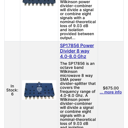
Wilkinson power
divider-combiner
will divide a signal
or combine eight
signals with a
nominal-theoretical
loss of 9.03 dB
and isolation
provided between
output...
SP17856 Power
Divider 8 way
4.0-8.0 Ghz
The SP17856 is an
octave band
Wilkinson
microwave 8 way
SMA power
divider-splitter that
In
covers the
$675.00
Stock:
frequency range of
... more info
6
4.0-8.0 Ghz. A
Wilkinson power
divider-combiner
will divide a signal
or combine eight
signals with a
nominal-theoretical
loss of 9.03 dB
and isolation