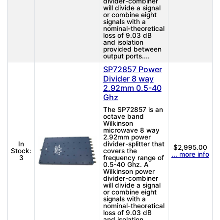
divider-combiner
will divide a signal
or combine eight
signals with a
nominal-theoretical
loss of 9.03 dB
and isolation
provided between
output ports....
SP72857 Power
Divider 8 way
2.92mm 0.5-40
Ghz
The SP72857 is an
octave band
Wilkinson
microwave 8 way
2.92mm power
In
divider-splitter that
$2,995.00
Stock:
covers the
... more info
3
frequency range of
0.5-40 Ghz. A
Wilkinson power
divider-combiner
will divide a signal
or combine eight
signals with a
nominal-theoretical
loss of 9.03 dB
and isolation