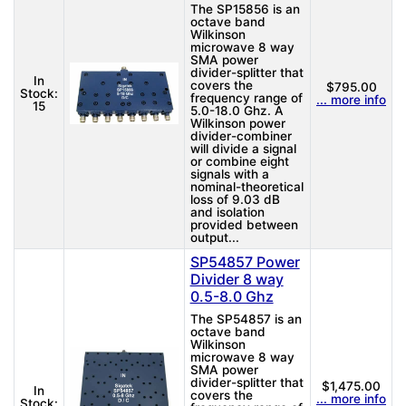
The SP15856 is an
octave band
Wilkinson
microwave 8 way
SMA power
divider-splitter that
In
covers the
$795.00
Stock:
frequency range of
... more info
15
5.0-18.0 Ghz. A
Wilkinson power
divider-combiner
will divide a signal
or combine eight
signals with a
nominal-theoretical
loss of 9.03 dB
and isolation
provided between
output...
SP54857 Power
Divider 8 way
0.5-8.0 Ghz
The SP54857 is an
octave band
Wilkinson
microwave 8 way
SMA power
divider-splitter that
$1,475.00
In
covers the
... more info
Stock: