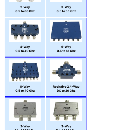
2-Way
3-Way
0.5 to 60 Ghz
0.5 to 35 Ghz
4-Way
6-Way
0.5 to 40 Ghz
0.5 to 18 Ghz
8-Way
Resistive 2,4-Way
0.5 to 40 Ghz
DC to 20 Ghz
2-Way
3-Way