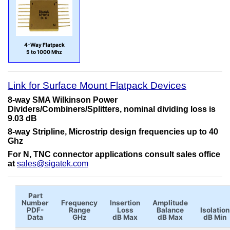
4-Way Flatpack
5 to 1000 Mhz
Link for Surface Mount Flatpack Devices
8-way SMA Wilkinson Power
Dividers/Combiners/Splitters, nominal dividing loss is
9.03 dB
8-way Stripline, Microstrip design frequencies up to 40
Ghz
For N, TNC connector applications consult sales office
at
sales@sigatek.com
Part
Number
Frequency
Insertion
Amplitude
PDF-
Range
Loss
Balance
Isolation
Data
GHz
dB Max
dB Max
dB Min