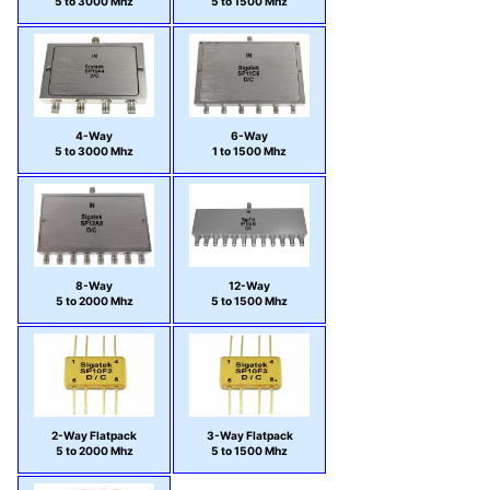
5 to 3000 Mhz
5 to 1500 Mhz
4-Way
6-Way
5 to 3000 Mhz
1 to 1500 Mhz
8-Way
12-Way
5 to 2000 Mhz
5 to 1500 Mhz
2-Way Flatpack
3-Way Flatpack
5 to 2000 Mhz
5 to 1500 Mhz