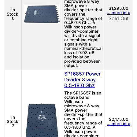
microwave 8 way
SMA power
$1,295.00
In
divider-splitter that
... more info
Stock:
covers the
Sold Out
0
frequency range of
0.45-7.5 Ghz. A
Wilkinson power
divider-combiner
will divide a signal
or combine eight
signals with a
nominal-theoretical
loss of 9.03 dB
and isolation
provided between
output...
SP16857 Power
Divider 8 way
0.5-18.0 Ghz
The SP16857 is an
octave band
Wilkinson
microwave 8 way
SMA power
divider-splitter that
In
covers the
$2,175.00
Stock:
frequency range of
... more info
2
0.5-18.0 Ghz. A
Wilkinson power
divider-combiner