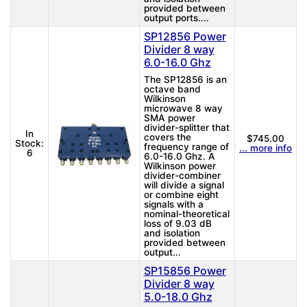
provided between
output ports....
SP12856 Power
Divider 8 way
6.0-16.0 Ghz
The SP12856 is an
octave band
Wilkinson
microwave 8 way
SMA power
divider-splitter that
In
covers the
$745.00
Stock:
frequency range of
... more info
6
6.0-16.0 Ghz. A
Wilkinson power
divider-combiner
will divide a signal
or combine eight
signals with a
nominal-theoretical
loss of 9.03 dB
and isolation
provided between
output...
SP15856 Power
Divider 8 way
5.0-18.0 Ghz