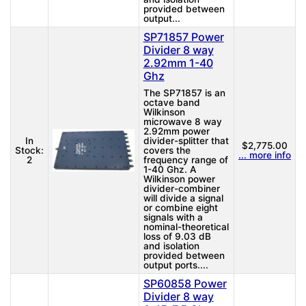
provided between
output...
SP71857 Power
Divider 8 way
2.92mm 1-40
Ghz
The SP71857 is an
octave band
Wilkinson
microwave 8 way
2.92mm power
In
divider-splitter that
$2,775.00
Stock:
covers the
... more info
2
frequency range of
1-40 Ghz. A
Wilkinson power
divider-combiner
will divide a signal
or combine eight
signals with a
nominal-theoretical
loss of 9.03 dB
and isolation
provided between
output ports....
SP60858 Power
Divider 8 way