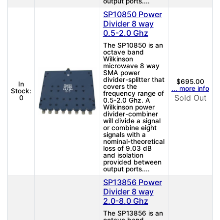
output ports....
SP10850 Power
Divider 8 way
0.5-2.0 Ghz
The SP10850 is an
octave band
Wilkinson
microwave 8 way
SMA power
divider-splitter that
$695.00
In
covers the
... more info
Stock:
frequency range of
Sold Out
0
0.5-2.0 Ghz. A
Wilkinson power
divider-combiner
will divide a signal
or combine eight
signals with a
nominal-theoretical
loss of 9.03 dB
and isolation
provided between
output ports....
SP13856 Power
Divider 8 way
2.0-8.0 Ghz
The SP13856 is an