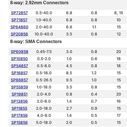
8-way: 2.92mm Connectors
SP72857
0.5-40.0
6.8
0.8
8, 15
SP71857
1.0-40.0
6.8
0.8
10
SP64860
2.0-40.0
6.6
1.1
15
SP20856
10.0-40.0
3.5
0.8
12
8-way: SMA Connectors
SP60858
0.45-7.5
3.0
0.8
20
SP10850
0.5-2.0
1.0
0.6
18
SP54857
0.5-8.0
4.5
0.8
18
SP16857
0.5-18.0
8.5
1.2
15
SP66857
0.5-26.5
9.5
1.0
15
SP55859
1.0-18.0
3.5
0.8
15
SP19851
2.0-4.0
0.8
0.4
20
SP13856
2.0-8.0
1.4
0.7
16
SP11855
2.0-18.0
2.7
0.9
15
SP17856
4.0-8.0
1.4
0.5
17
SP15856
5.0-18.0
2.0
0.5
15