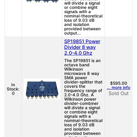
will divide a signal
or combine eight
signals with a
nominal-theoretical
loss of 9.03 dB
and isolation
provided between
output...
SP19851 Power
Divider 8 way
2.0-4.0 Ghz
The SP19851 is an
octave band
Wilkinson
microwave 8 way
SMA power
divider-splitter that
$595.00
In
covers the
... more info
Stock:
frequency range of
Sold Out
0
2.0-4.0 Ghz. A
Wilkinson power
divider-combiner
will divide a signal
or combine eight
signals with a
nominal-theoretical
loss of 9.03 dB
and isolation
provided between