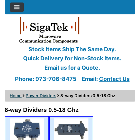
Stock Items Ship The Same Day.
Quick Delivery for Non-Stock Items.
Email us for a Quote.
Phone: 973-706-8475
Email:
Contact Us
Home
Power Dividers
8-way Dividers 0.5-18 Ghz
8-way Dividers 0.5-18 Ghz