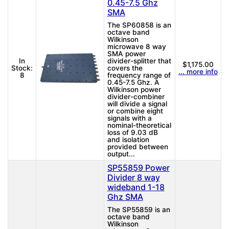
0.45-7.5 Ghz
SMA
The SP60858 is an
octave band
Wilkinson
microwave 8 way
SMA power
In
divider-splitter that
$1,175.00
Stock:
covers the
... more info
8
frequency range of
0.45-7.5 Ghz. A
Wilkinson power
divider-combiner
will divide a signal
or combine eight
signals with a
nominal-theoretical
loss of 9.03 dB
and isolation
provided between
output...
SP55859 Power
Divider 8 way
wideband 1-18
Ghz SMA
The SP55859 is an
octave band
Wilkinson