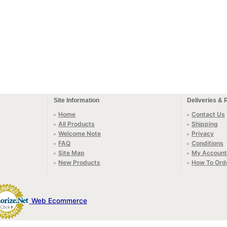
Site Information
Deliveries & 
Home
Contact Us
All Products
Shipping
Welcome Note
Privacy
FAQ
Conditions
Site Map
My Account
New Products
How To Ord
Web Ecommerce