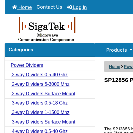
Contact Us
Home
Log In
Products
Categories
Power Dividers
Home
Powe
2-way Dividers 0.5-40 Ghz
SP12856 P
2-way Dividers 5-3000 Mhz
2-way Dividers Surface Mount
3-way Dividers 0.5-18 Ghz
3-way Dividers 1-1500 Mhz
3-way Dividers Surface Mount
The SP12856 i
4-way Dividers 0.5-40 Ghz
way SMA power 