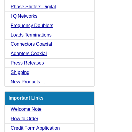
Phase Shifters Digital
I Q Networks
Frequency Doublers
Loads Terminations
Connectors Coaxial
Adapters Coaxial
Press Releases
Shipping
New Products ...
Important Links
Welcome Note
How to Order
Credit Form Application