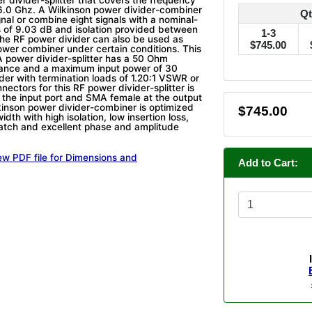
6.0 Ghz. A Wilkinson power divider-combiner
Qt
ignal or combine eight signals with a nominal-
ss of 9.03 dB and isolation provided between
1-3
The RF power divider can also be used as
$745.00
wer combiner under certain conditions. This
 power divider-splitter has a 50 Ohm
ance and a maximum input power of 30
ider with termination loads of 1.20:1 VSWR or
nectors for this RF power divider-splitter is
the input port and SMA female at the output
lkinson power divider-combiner is optimized
$745.00
dth with high isolation, low insertion loss,
ch and excellent phase and amplitude
ew PDF file for Dimensions and
Add to Cart: