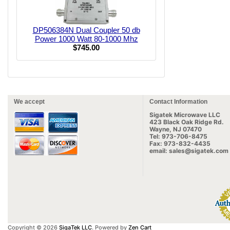
DP506384N Dual Coupler 50 db
Power 1000 Watt 80-1000 Mhz
$745.00
We accept
Contact Information
Sigatek Microwave LLC
423 Black Oak Ridge Rd.
Wayne, NJ 07470
Tel: 973-706-8475
Fax: 973-832-4435
email: sales@sigatek.com
Copyright © 2026
SigaTek LLC
. Powered by
Zen Cart