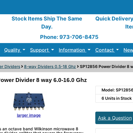
Stock Items Ship The Same
Quick Deliver
Day.
It
Phone: 973-706-8475
Quality
Support
Information
Contact
New
r Dividers
8-way Dividers 0.5-18 Ghz
SP12856 Power Divider 8 w
ower Divider 8 way 6.0-16.0 Ghz
Model: SP1285
6 Units in Stock
larger image
Ask a Question
s an octave band Wilkinson microwave 8
divider-splitter that covers the frequency