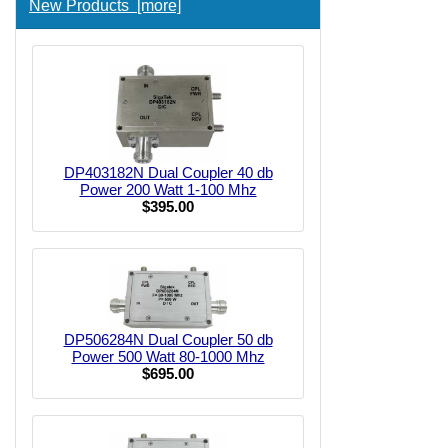
New Products [more]
DP403182N Dual Coupler 40 db
Power 200 Watt 1-100 Mhz
$395.00
DP506284N Dual Coupler 50 db
Power 500 Watt 80-1000 Mhz
$695.00