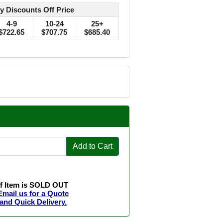
y Discounts Off Price
4-9
10-24
25+
$722.65
$707.75
$685.40
Add to Cart
If Item is SOLD OUT
Email us for a Quote
and Quick Delivery.