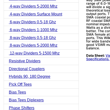
range of 6.0-1
4-way Dividers 5-2000 Mhz
will divide a s
theoretical lo
output ports. 
4-way Dividers Surface Mount
SMA coaxial po
RF coaxial SMA
6-way Dividers 0.5-18 Ghz
nominal imped
Watts as a div
6-way Dividers 1-1000 Mhz
better. The con
SMA female at 
8-way Dividers 0.5-18 Ghz
ports. This Wi
for wide bandwi
good VSWR mat
8-way Dividers 5-2000 Mhz
balance.
12-way Dividers 5-1500 Mhz
Data Sheet:
Vi
Specifications.
Resistive Dividers
Directional Couplers
Hybrids 90, 180 Degree
Pick Off Tees
Bias Tees
Bias Tees Diplexers
Phase Shifters