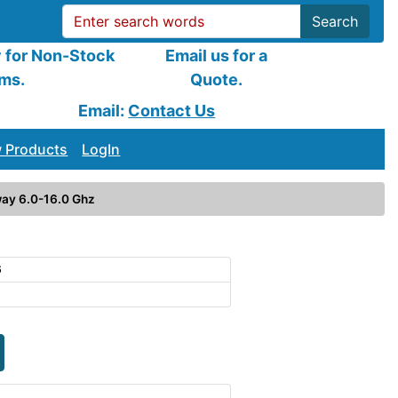
Search
y for Non-Stock
Email us for a
ems.
Quote.
Email:
Contact Us
 Products
LogIn
ay 6.0-16.0 Ghz
6