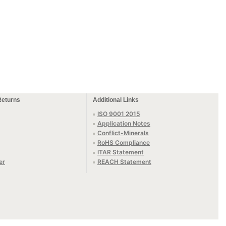
Returns
Additional Links
ISO 9001 2015
Application Notes
Conflict-Minerals
RoHS Compliance
ITAR Statement
er
REACH Statement