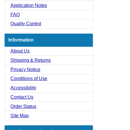
Application Notes
FAQ
Quality Control
Information
About Us
Shipping & Returns
Privacy Notice
Conditions of Use
Accessibility
Contact Us
Order Status
Site Map