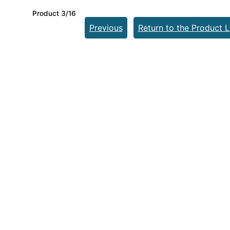
Product 3/16
Previous
Return to the Product L