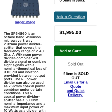
0 Units in Stock
Ask a Question
larger image
$1,995.00
The SP64860 is an
octave band Wilkinson
microwave 8 way
2.92mm power divider-
splitter that covers the
Add to Cart:
frequency range of 2-40
Ghz. A Wilkinson power
divider-combiner will
divide a signal or combine
Sold Out
eight signals with a
nominal-theoretical loss of
9.03 dB and isolation
If Item is SOLD
provided between output
OUT
ports. The RF power
Email us for a
divider can also be used
as 2.92mm coaxial power
Quote
combiner under certain
and Quick
conditions. This RF
Delivery.
coaxial power divider-
splitter has a 50 Ohm
nominal impedance and a
maximum input power of
10 Watts as a divider with