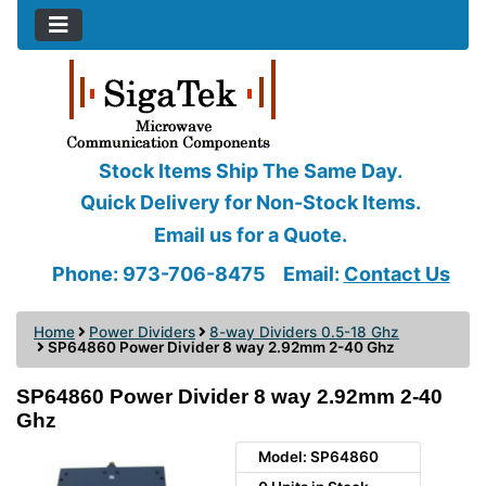
Stock Items Ship The Same Day.
Quick Delivery for Non-Stock Items.
Email us for a Quote.
Phone: 973-706-8475
Email:
Contact Us
Home
Power Dividers
8-way Dividers 0.5-18 Ghz
SP64860 Power Divider 8 way 2.92mm 2-40 Ghz
SP64860 Power Divider 8 way 2.92mm 2-40
Ghz
Model: SP64860