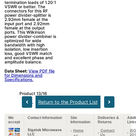
termination loads of 1.20:1
VSWR or better. The
connectors for this RF
power divider-splitter is
2.92mm female at the
input port and 2.92mm
female at the output
ports. This Wilkinson
power divider-combiner is
optimized for wide
bandwidth with high
isolation, low insertion
loss, good VSWR match
and excellent phase and
amplitude balance.
Data Sheet:
View PDF file
for Dimensions and
Specifications.
Product 13/16
Return to the Product List
We
Contact Information
Site
Deliveries &
Addit
accept
Information
Returns
Link
Sigatek Microwave
Home
Contact
ISO
LLC
Us
20