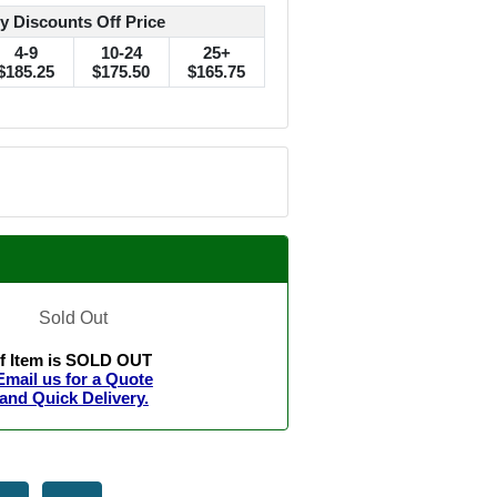
y Discounts Off Price
4-9
10-24
25+
$185.25
$175.50
$165.75
Sold Out
If Item is SOLD OUT
Email us for a Quote
and Quick Delivery.