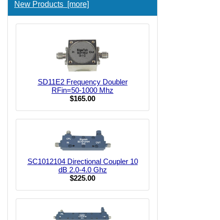
New Products [more]
SD11E2 Frequency Doubler
RFin=50-1000 Mhz
$165.00
SC1012104 Directional Coupler 10
dB 2.0-4.0 Ghz
$225.00