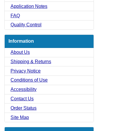
Application Notes
FAQ
Quality Control
Information
About Us
Shipping & Returns
Privacy Notice
Conditions of Use
Accessibility
Contact Us
Order Status
Site Map