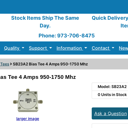
Stock Items Ship The Same
Quick Deliver
Day.
It
Phone: 973-706-8475
Quality
Support
Information
Contact
New
 Tees
SB23A2 Bias Tee 4 Amps 950-1750 Mhz
as Tee 4 Amps 950-1750 Mhz
Model: SB23A2
0 Units in Stock
Ask a Question
larger image