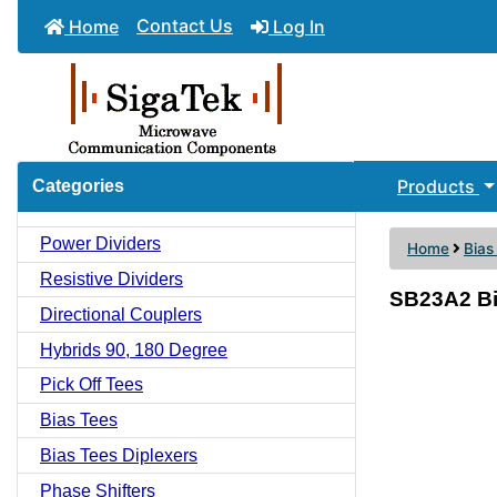
Contact Us
Home
Log In
Products
Categories
Power Dividers
Home
Bias
Resistive Dividers
SB23A2 Bi
Directional Couplers
Hybrids 90, 180 Degree
Pick Off Tees
Bias Tees
Bias Tees Diplexers
Phase Shifters