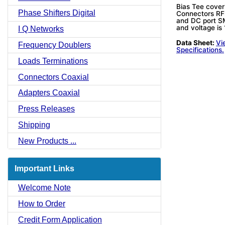
Bias Tee cove
Phase Shifters Digital
Connectors RF
and DC port SM
and voltage is
I Q Networks
Data Sheet:
Vi
Frequency Doublers
Specifications.
Loads Terminations
Connectors Coaxial
Adapters Coaxial
Press Releases
Shipping
New Products ...
Important Links
Welcome Note
How to Order
Credit Form Application