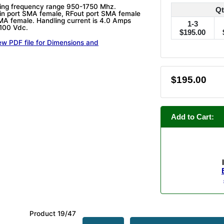
ring frequency range 950-1750 Mhz.
Qt
in port SMA female, RFout port SMA female
A female. Handling current is 4.0 Amps
1-3
 100 Vdc.
$195.00
ew PDF file for Dimensions and
$195.00
Add to Cart:
Product 19/47