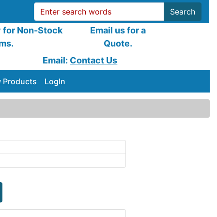
Search
y for Non-Stock
Email us for a
ems.
Quote.
Email:
Contact Us
 Products
LogIn