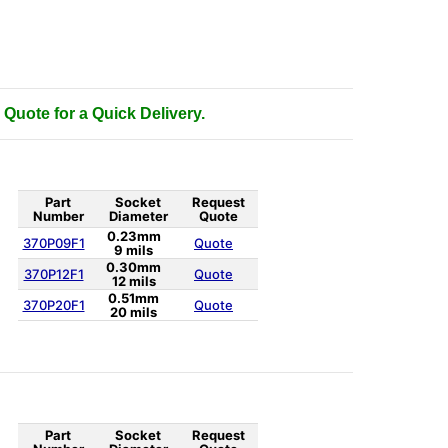
 Quote for a Quick Delivery.
Part
Socket
Request
Number
Diameter
Quote
0.23mm
370P09F1
Quote
9 mils
0.30mm
370P12F1
Quote
12 mils
0.51mm
370P20F1
Quote
20 mils
Part
Socket
Request