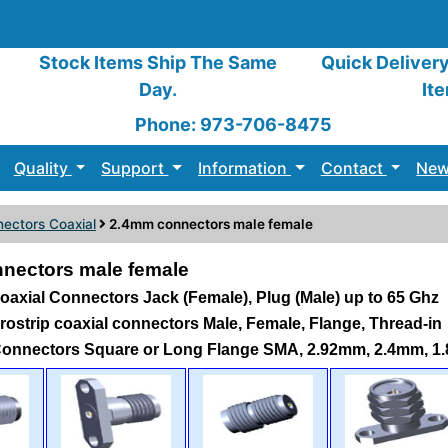
Stock Items Ship The Same
Quick Deliver
Day.
It
Phone: 973-706-8475
Quality
Support
Information
Contact
New
ectors Coaxial
2.4mm connectors male female
nectors male female
axial Connectors Jack (Female), Plug (Male) up to 65 Ghz
icrostrip coaxial connectors Male, Female, Flange, Thread-in
Connectors Square or Long Flange SMA, 2.92mm, 2.4mm, 1