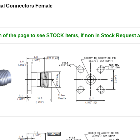
al Connectors Female
m of the page to see STOCK items, if non in Stock Request a