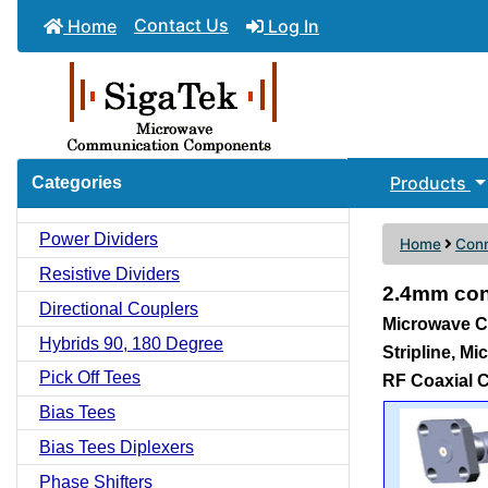
Contact Us
Home
Log In
Products
Categories
Power Dividers
Home
Conn
Resistive Dividers
2.4mm con
Directional Couplers
Microwave Co
Hybrids 90, 180 Degree
Stripline, M
Pick Off Tees
RF Coaxial 
Bias Tees
Bias Tees Diplexers
Phase Shifters