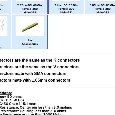
Ghz
2.92mm DC-40 Ghz
2.4mm DC-50 Ghz
1.85mm DC-65 Gh
0
Female-360
Female-370
Female-380
Male-361
Male-371
Male-381
Pin
Accessories
s
--
ectors are the same as the K connectors
ectors are the same as the V connectors
ectors mate with SMA connectors
ctors mate with 1.85mm connectors
ations:
ce= 50 ohms
cy= DC-50 Ghz
-50 Ghz= 1.15:1 max
Resistance: Center pin less than 3.0 mohms
Resistance: Housing less than 2 .0 ohms
on Resistance greater than 3000 Mohms