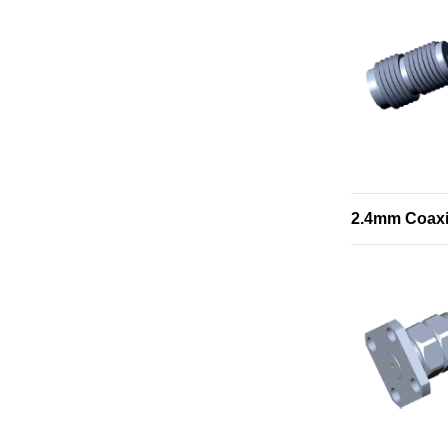
2.4mm Coaxi