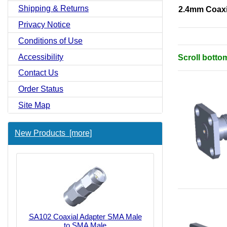
Shipping & Returns
2.4mm Coaxi
Privacy Notice
Conditions of Use
Accessibility
Scroll botto
Contact Us
Order Status
Site Map
New Products [more]
SA102 Coaxial Adapter SMA Male
to SMA Male