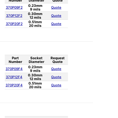
Number
Diameter
Quote
0.23mm
370P09F2
Quote
9 mils
0.30mm
370P12F2
Quote
12 mils
0.51mm
370P20F2
Quote
20 mils
Part
Socket
Request
Number
Diameter
Quote
0.23mm
370P09F4
Quote
9 mils
0.30mm
370P12F4
Quote
12 mils
0.51mm
370P20F4
Quote
20 mils