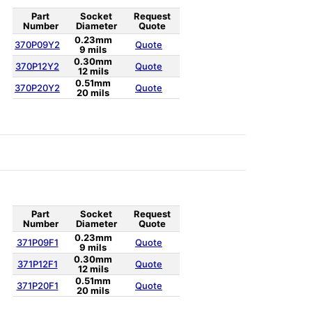
Part
Socket
Request
Number
Diameter
Quote
0.23mm
370P09Y2
Quote
9 mils
0.30mm
370P12Y2
Quote
12 mils
0.51mm
370P20Y2
Quote
20 mils
Part
Socket
Request
Number
Diameter
Quote
0.23mm
371P09F1
Quote
9 mils
0.30mm
371P12F1
Quote
12 mils
0.51mm
371P20F1
Quote
20 mils