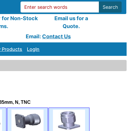
Search
y for Non-Stock
Email us for a
ems.
Quote.
Email:
Contact Us
 Products
LogIn
.85mm, N, TNC