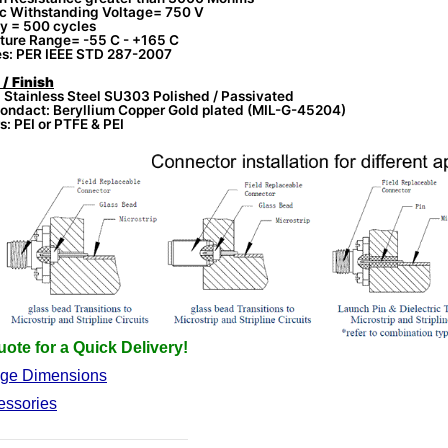
ic Withstanding Voltage= 750 V
ty = 500 cycles
ture Range= -55 C - +165 C
es: PER IEEE STD 287-2007
 / Finish
 Stainless Steel SU303 Polished / Passivated
ondact: Beryllium Copper Gold plated (MIL-G-45204)
s: PEI or PTFE & PEI
ote for a Quick Delivery!
nge Dimensions
essories