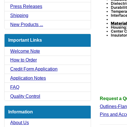
Dielectr
Press Releases
Durabili
Tempera
Interfac
Shipping
Material
New Products ...
Housing:
Center C
Insulator
Important Links
Welcome Note
How to Order
Credit Form Application
Application Notes
FAQ
Quality Control
Request a Qu
Outlines-Fla
Information
Pins and Acc
About Us