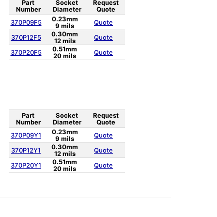
Part
Socket
Request
Number
Diameter
Quote
0.23mm
370P09F5
Quote
9 mils
0.30mm
370P12F5
Quote
12 mils
0.51mm
370P20F5
Quote
20 mils
Part
Socket
Request
Number
Diameter
Quote
0.23mm
370P09Y1
Quote
9 mils
0.30mm
370P12Y1
Quote
12 mils
0.51mm
370P20Y1
Quote
20 mils