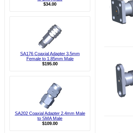
$34.00
SA176 Coaxial Adapter 3.5mm
Female to 1.85mm Male
$195.00
SA202 Coaxial Adapter 2.4mm Male
to SMA Male
$109.00