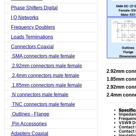
SMA DC-27 
Phase Shifters Digital
Female-55
Male-551
I Q Networks
Frequency Doublers
Loads Terminations
Connectors Coaxial
Outlines
Flange
SMA connectors male female
Dimension
2.92mm connectors male female
2.92mm conn
2.4mm connectors male female
1.85mm conn
1.85mm connectors male female
2.92mm conn
N connectors male female
2.4mm conne
TNC connectors male female
Specific
Outlines - Flange
Impedan
Frequen
VSWR DC
Pin Accessories
Contact 
Contact 
Adapters Coaxial
Insulati