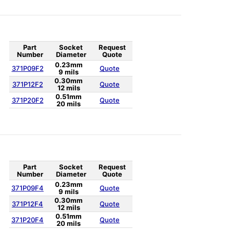
Part
Socket
Request
Number
Diameter
Quote
0.23mm
371P09F2
Quote
9 mils
0.30mm
371P12F2
Quote
12 mils
0.51mm
371P20F2
Quote
20 mils
Part
Socket
Request
Number
Diameter
Quote
0.23mm
371P09F4
Quote
9 mils
0.30mm
371P12F4
Quote
12 mils
0.51mm
371P20F4
Quote
20 mils