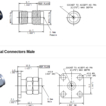
al Connectors Male