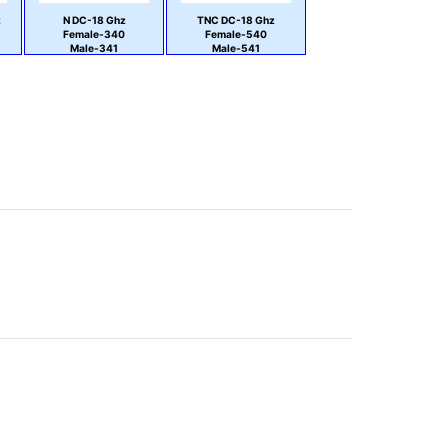
z
N DC-18 Ghz
TNC DC-18 Ghz
Female-340
Female-540
Male-341
Male-541