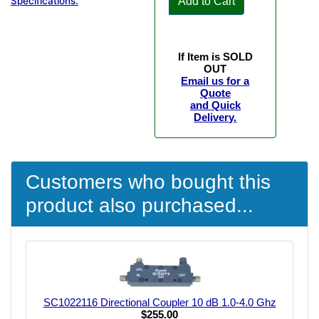
Add to Cart
Specifications.
If Item is SOLD
OUT
Email us for a
Quote
and Quick
Delivery.
Customers who bought this
product also purchased...
SC1022116 Directional Coupler 10 dB 1.0-4.0 Ghz
$255.00