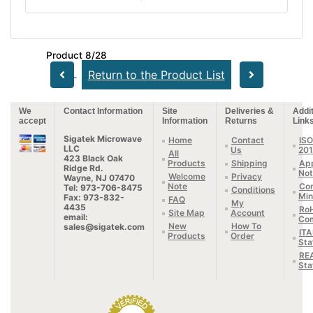
Product 8/28
Return to the Product List
We
Contact Information
Site
Deliveries &
Addit
accept
Information
Returns
Link
Sigatek Microwave
Home
Contact
ISO
LLC
Us
20
All
423 Black Oak
Products
Shipping
App
Ridge Rd.
Not
Welcome
Privacy
Wayne, NJ 07470
Note
Con
Tel: 973-706-8475
Conditions
Min
Fax: 973-832-
FAQ
My
4435
Ro
Site Map
Account
email:
Com
New
How To
sales@sigatek.com
IT
Products
Order
Sta
RE
Sta