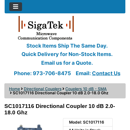
Stock Items Ship The Same Day.
Quick Delivery for Non-Stock Items.
Email us for a Quote.
Phone: 973-706-8475
Email:
Contact Us
Home
Directional Couplers
Couplers 10 dB - SMA
SC1017116 Directional Coupler 10 dB 2.0-18.0 Ghz
SC1017116 Directional Coupler 10 dB 2.0-
18.0 Ghz
Model: SC1017116