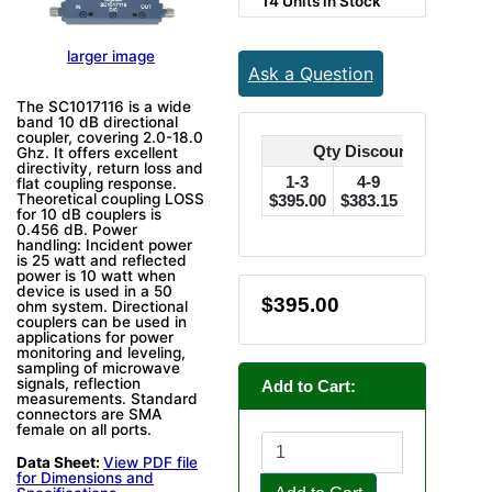
14 Units in Stock
larger image
Ask a Question
The SC1017116 is a wide
band 10 dB directional
coupler, covering 2.0-18.0
Qty Discounts Off Pric
Ghz. It offers excellent
directivity, return loss and
1-3
4-9
10-24
flat coupling response.
Theoretical coupling LOSS
$395.00
$383.15
$375.25
$
for 10 dB couplers is
0.456 dB. Power
handling: Incident power
is 25 watt and reflected
power is 10 watt when
device is used in a 50
$395.00
ohm system. Directional
couplers can be used in
applications for power
monitoring and leveling,
sampling of microwave
signals, reflection
Add to Cart:
measurements. Standard
connectors are SMA
female on all ports.
Data Sheet:
View PDF file
for Dimensions and