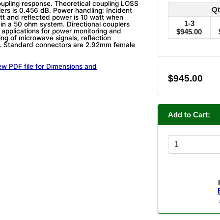
coupling response. Theoretical coupling LOSS
Qt
lers is 0.456 dB. Power handling: Incident
tt and reflected power is 10 watt when
1-3
 in a 50 ohm system. Directional couplers
 applications for power monitoring and
$945.00
ing of microwave signals, reflection
 Standard connectors are 2.92mm female
ew PDF file for Dimensions and
$945.00
Add to Cart: