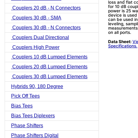
loss and flat 
for 10 dB coup
Couplers 20 dB - N Connectors
power is 25 wa
device is used
Couplers 30 dB - SMA
can be used in
leveling, sampl
Couplers 30 dB - N Connectors
measurements.
on all ports.
Couplers Dual Directional
Data Sheet:
Vi
Specifications.
Couplers High Power
Couplers 10 dB Lumped Elements
Couplers 20 dB Lumped Elements
Couplers 30 dB Lumped Elements
Hybrids 90, 180 Degree
Pick Off Tees
Bias Tees
Bias Tees Diplexers
Phase Shifters
Phase Shifters Digital