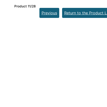
Product 11/28
Previous
Return to the Product L