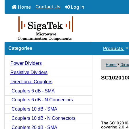
Contact Us
Home
Log In
Products
Categories
Power Dividers
Home
Dire
Resistive Dividers
SC1020108 
Directional Couplers
Couplers 6 dB - SMA
Couplers 6 dB - N Connectors
Couplers 10 dB - SMA
Couplers 10 dB - N Connectors
The SC1020108 
covering 2.0-40
Couplers 20 dB - SMA