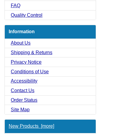
FAQ
Quality Control
Information
About Us
Shipping & Returns
Privacy Notice
Conditions of Use
Accessibility
Contact Us
Order Status
Site Map
New Products [more]