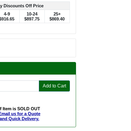
y Discounts Off Price
4-9
10-24
25+
$916.65
$897.75
$869.40
Add to Cart
If Item is SOLD OUT
Email us for a Quote
and Quick Delivery.