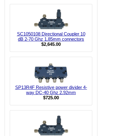
SC1050108 Directional Coupler 10
dB 2-70 Ghz 1.85mm connectors
$2,645.00
SP13R4F Resistive power divider 4-
way DC-40 Ghz 2.92mm
$725.00