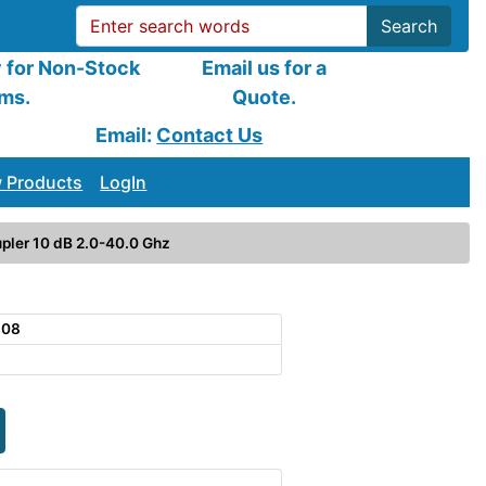
Search
y for Non-Stock
Email us for a
ems.
Quote.
Email:
Contact Us
 Products
LogIn
pler 10 dB 2.0-40.0 Ghz
108