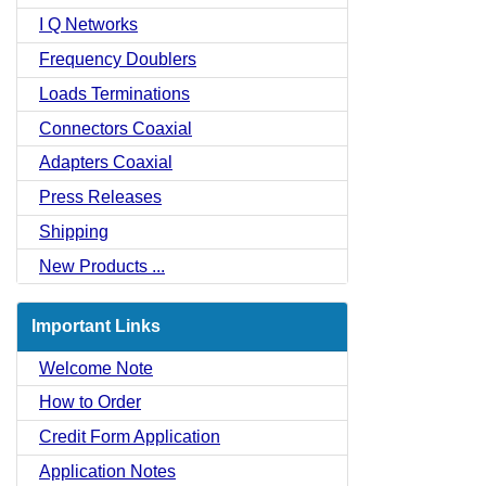
I Q Networks
Frequency Doublers
Loads Terminations
Connectors Coaxial
Adapters Coaxial
Press Releases
Shipping
New Products ...
Important Links
Welcome Note
How to Order
Credit Form Application
Application Notes