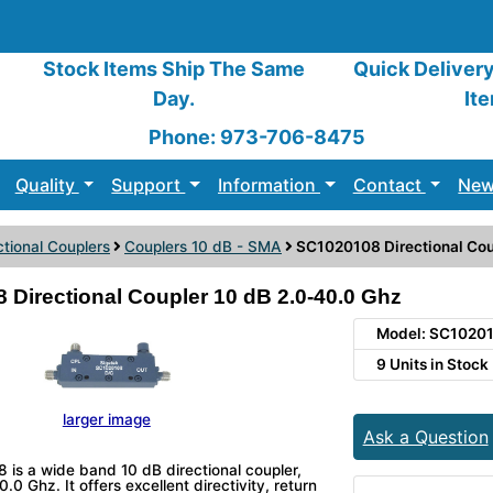
Stock Items Ship The Same
Quick Deliver
Day.
It
Phone: 973-706-8475
Quality
Support
Information
Contact
New
ctional Couplers
Couplers 10 dB - SMA
SC1020108 Directional Cou
Directional Coupler 10 dB 2.0-40.0 Ghz
Model: SC1020
9 Units in Stock
larger image
Ask a Question
is a wide band 10 dB directional coupler,
.0 Ghz. It offers excellent directivity, return