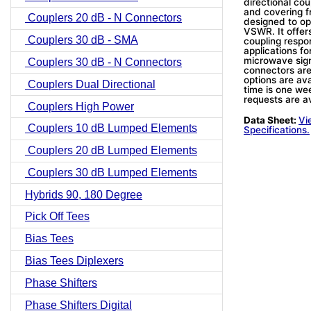
directional co
and covering 
Couplers 20 dB - N Connectors
designed to ope
VSWR. It offers
Couplers 30 dB - SMA
coupling respo
applications fo
microwave sign
Couplers 30 dB - N Connectors
connectors ar
options are avai
Couplers Dual Directional
time is one wee
requests are av
Couplers High Power
Data Sheet:
Vi
Couplers 10 dB Lumped Elements
Specifications.
Couplers 20 dB Lumped Elements
Couplers 30 dB Lumped Elements
Hybrids 90, 180 Degree
Pick Off Tees
Bias Tees
Bias Tees Diplexers
Phase Shifters
Phase Shifters Digital