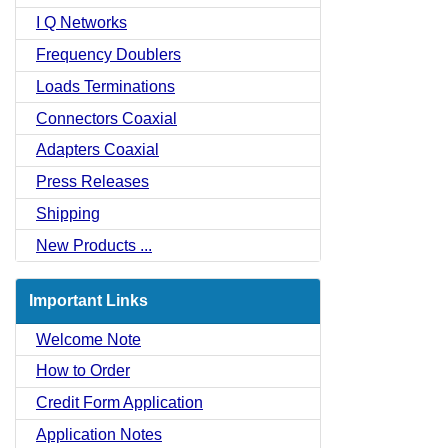
I Q Networks
Frequency Doublers
Loads Terminations
Connectors Coaxial
Adapters Coaxial
Press Releases
Shipping
New Products ...
Important Links
Welcome Note
How to Order
Credit Form Application
Application Notes