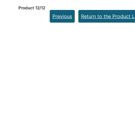
Product 12/12
Previous
Return to the Product L