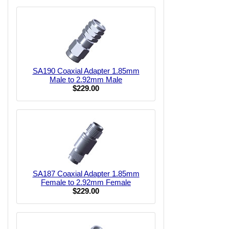
SA190 Coaxial Adapter 1.85mm
Male to 2.92mm Male
$229.00
SA187 Coaxial Adapter 1.85mm
Female to 2.92mm Female
$229.00