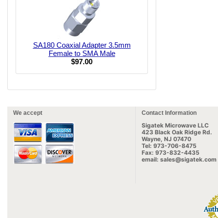
SA180 Coaxial Adapter 3.5mm
Female to SMA Male
$97.00
We accept
Contact Information
Sigatek Microwave LLC
423 Black Oak Ridge Rd.
Wayne, NJ 07470
Tel: 973-706-8475
Fax: 973-832-4435
email: sales@sigatek.com