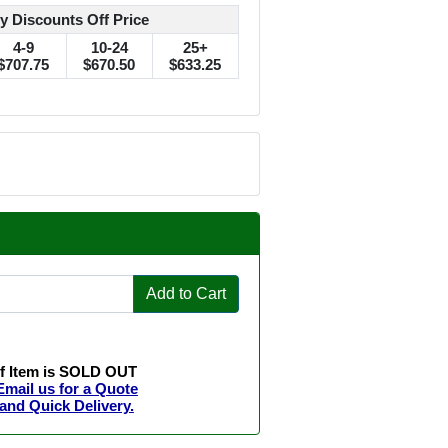
y Discounts Off Price
4-9
10-24
25+
$707.75
$670.50
$633.25
Add to Cart
If Item is SOLD OUT
Email us for a Quote
and Quick Delivery.