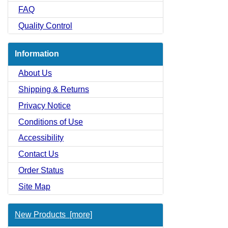
FAQ
Quality Control
Information
About Us
Shipping & Returns
Privacy Notice
Conditions of Use
Accessibility
Contact Us
Order Status
Site Map
New Products [more]