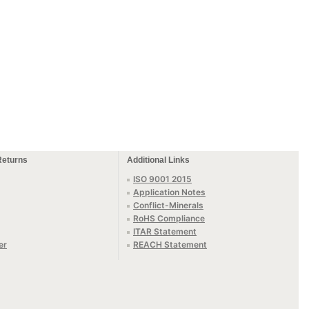
Returns
Additional Links
ISO 9001 2015
Application Notes
Conflict-Minerals
RoHS Compliance
ITAR Statement
er
REACH Statement