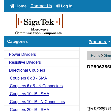
Contact Us
Home
Log In
Products
Categories
Power Dividers
Home
Dire
Resistive Dividers
DP506386N
Directional Couplers
Couplers 6 dB - SMA
Couplers 6 dB - N Connectors
Couplers 10 dB - SMA
Couplers 10 dB - N Connectors
The DP506386N
Couplers 20 dB - SMA