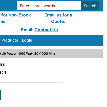
Search
y for Non-Stock
Email us for a
ems.
Quote.
Email:
Contact Us
 Products
LogIn
0 db Power 1000 Watt 80-1000 Mhz
hz
386N