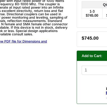
upler with input rated power of 1000 Watts
frequency 80-1000 Mhz. The coupler is
Qt
rate at input rated power into an Infinite
 excellent directivity, return loss and flat
1-3
nse. Directional couplers can be used in
$745.00
r power monitoring and leveling, sampling of
als, reflection measurements. Standard
e N female and SMA female other connector
lable. If this device is not in stock, delivery
k or less. Special design applications
ailable consult sales.
$745.00
ew PDF file for Dimensions and
Add to Cart: