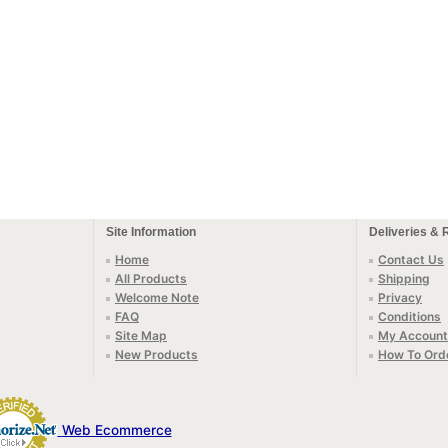
Site Information
Deliveries & 
Home
Contact Us
All Products
Shipping
Welcome Note
Privacy
FAQ
Conditions
Site Map
My Account
New Products
How To Ord
Web Ecommerce