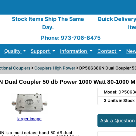
Stock Items Ship The Same
Quick Deliver
Day.
It
Phone: 973-706-8475
Quality
Support
Information
Contact
New
ctional Couplers
Couplers High Power
DP506386N Dual Coupler 5
 Dual Coupler 50 db Power 1000 Watt 80-1000 M
Model: DP506
3 Units in Stock
larger image
Ask a Question
 is a multi octave band 50 dB dual