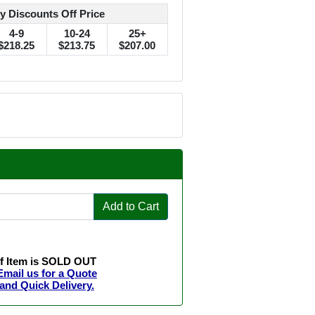
y Discounts Off Price
4-9
10-24
25+
$218.25
$213.75
$207.00
Add to Cart
If Item is SOLD OUT
Email us for a Quote
and Quick Delivery.