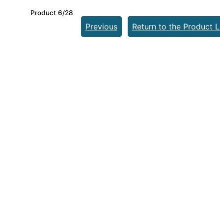
Product 6/28
Previous
Return to the Product L