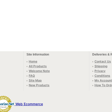
Site Information
Deliveries & 
Home
Contact Us
All Products
Shipping
Welcome Note
Privacy
FAQ
Conditions
Site Map
My Account
New Products
How To Ord
Web Ecommerce