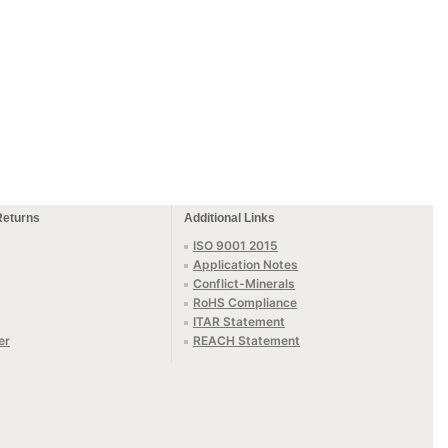
Returns
Additional Links
ISO 9001 2015
Application Notes
Conflict-Minerals
RoHS Compliance
ITAR Statement
er
REACH Statement