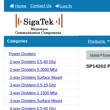
Contact Us
Home
Log In
Products
Categories
Power Dividers
Home
Powe
2-way Dividers 0.5-40 Ghz
SP14202 P
2-way Dividers 5-3000 Mhz
2-way Dividers Surface Mount
3-way Dividers 0.5-18 Ghz
3-way Dividers 1-1500 Mhz
3-way Dividers Surface Mount
4-way Dividers 0.5-40 Ghz