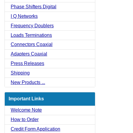
Phase Shifters Digital
I Q Networks
Frequency Doublers
Loads Terminations
Connectors Coaxial
Adapters Coaxial
Press Releases
Shipping
New Products ...
Important Links
Welcome Note
How to Order
Credit Form Application