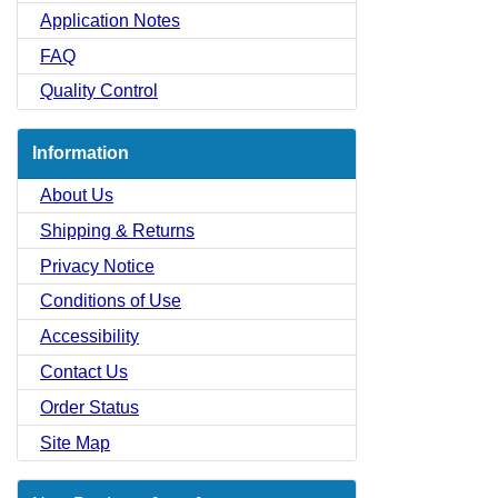
Application Notes
FAQ
Quality Control
Information
About Us
Shipping & Returns
Privacy Notice
Conditions of Use
Accessibility
Contact Us
Order Status
Site Map