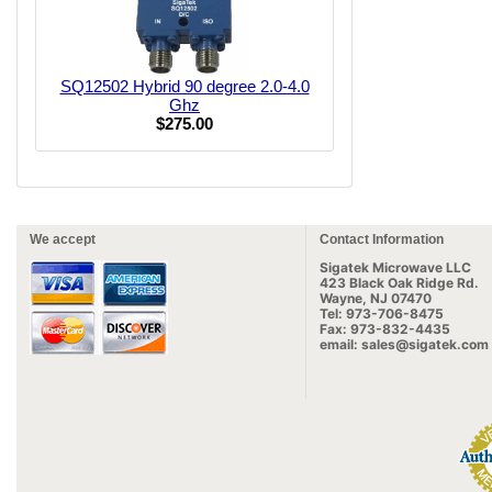
SQ12502 Hybrid 90 degree 2.0-4.0
Ghz
$275.00
We accept
Contact Information
Sigatek Microwave LLC
423 Black Oak Ridge Rd.
Wayne, NJ 07470
Tel: 973-706-8475
Fax: 973-832-4435
email: sales@sigatek.com