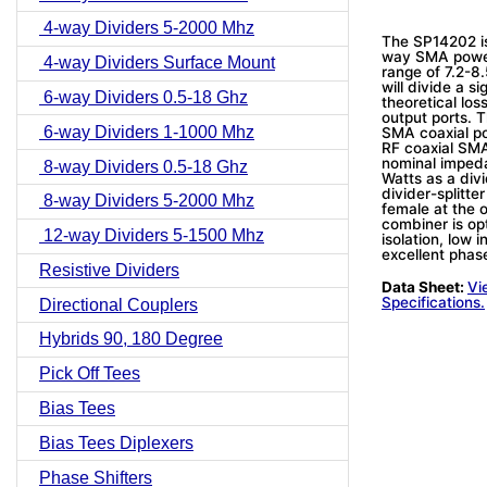
4-way Dividers 5-2000 Mhz
The SP14202 i
way SMA power 
4-way Dividers Surface Mount
range of 7.2-8
will divide a s
6-way Dividers 0.5-18 Ghz
theoretical lo
output ports. 
6-way Dividers 1-1000 Mhz
SMA coaxial po
RF coaxial SMA
nominal imped
8-way Dividers 0.5-18 Ghz
Watts as a div
divider-splitt
8-way Dividers 5-2000 Mhz
female at the o
combiner is op
12-way Dividers 5-1500 Mhz
isolation, low
excellent phas
Resistive Dividers
Data Sheet:
Vi
Specifications.
Directional Couplers
Hybrids 90, 180 Degree
Pick Off Tees
Bias Tees
Bias Tees Diplexers
Phase Shifters