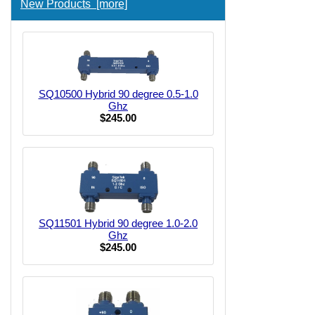
New Products [more]
SQ10500 Hybrid 90 degree 0.5-1.0
Ghz
$245.00
SQ11501 Hybrid 90 degree 1.0-2.0
Ghz
$245.00