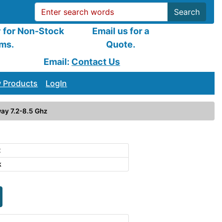
Search
y for Non-Stock
Email us for a
ems.
Quote.
Email:
Contact Us
 Products
LogIn
ay 7.2-8.5 Ghz
2
k