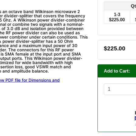
Qt
s an octave band Wilkinson microwave 2
1-3
divider-splitter that covers the frequency
$225.00
.5 Ghz. A Wilkinson power divider-combiner
ignal or combine two signals with a nominal-
ss of 3.0 dB and isolation provided between
The RF power divider can also be used as
wer combiner under certain conditions. This
 power divider-splitter has a 50 Ohm
ance and a maximum input power of 30
$225.00
ider. The connectors for this RF power
er is SMA female at the input port and SMA
utput ports. This Wilkinson power divider-
timized for wide bandwidth with high
 insertion loss, good VSWR match and
Add to Cart:
e and amplitude balance.
ew PDF file for Dimensions and