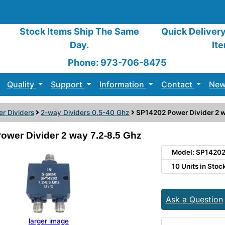
Stock Items Ship The Same
Quick Deliver
Day.
It
Phone: 973-706-8475
Quality
Support
Information
Contact
New
r Dividers
2-way Dividers 0.5-40 Ghz
SP14202 Power Divider 2 w
ower Divider 2 way 7.2-8.5 Ghz
Model: SP1420
10 Units in Stoc
Ask a Question
larger image