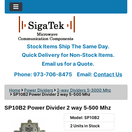
Stock Items Ship The Same Day.
Quick Delivery for Non-Stock Items.
Email us for a Quote.
Phone: 973-706-8475
Email:
Contact Us
Home
Power Dividers
2-way Dividers 5-3000 Mhz
SP10B2 Power Divider 2 way 5-500 Mhz
SP10B2 Power Divider 2 way 5-500 Mhz
Model: SP10B2
2 Units in Stock