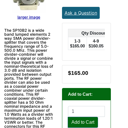
Ask a Question
larger image
The SP10B2 is a wide
Qty Discounts Off Pric
band lumped elements 2
way SMA power divider-
1-3
4-9
10-24
splitter that covers the
$165.00
$160.05
$156.75
$
frequency range of 5.0-
500.0 Mhz. This power
divider-combiner will
divide a signal or combine
the input signals with a
nominal-theoretical loss of
3.0 dB and isolation
$165.00
provided between output
ports. The RF power
divider can also be used
as a coaxial power
combiner under certain
Add to Cart:
conditions. This RF
coaxial power divider-
splitter has a 50 Ohm
nominal impedance and a
maximum input power of
1.0 Watts as a divider with
termination loads of 1.20:1
Add to Cart
VSWR or better. The
connectors for this RF