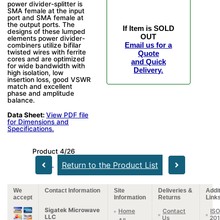
power divider-splitter is
SMA female at the input
port and SMA female at
the output ports. The
If Item is SOLD
designs of these lumped
OUT
elements power divider-
Email us for a
combiners utilize bifilar
twisted wires with ferrite
Quote
cores and are optimized
and Quick
for wide bandwidth with
Delivery.
high isolation, low
insertion loss, good VSWR
match and excellent
phase and amplitude
balance.
Data Sheet:
View PDF file
for Dimensions and
Specifications.
Product 4/26
Return to the Product List
We
Contact Information
Site
Deliveries &
Addit
accept
Information
Returns
Link
Sigatek Microwave
Home
Contact
ISO
LLC
Us
20