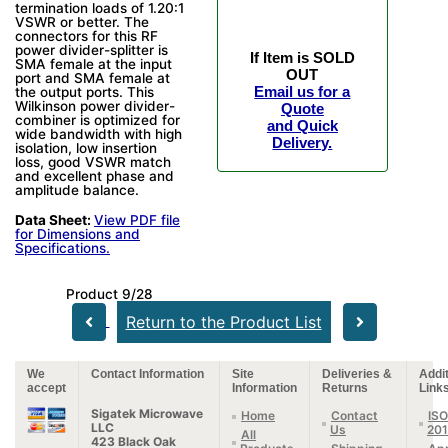
termination loads of 1.20:1
VSWR or better. The
connectors for this RF
power divider-splitter is
If Item is SOLD
SMA female at the input
OUT
port and SMA female at
Email us for a
the output ports. This
Wilkinson power divider-
Quote
combiner is optimized for
and Quick
wide bandwidth with high
Delivery.
isolation, low insertion
loss, good VSWR match
and excellent phase and
amplitude balance.
Data Sheet:
View PDF file
for Dimensions and
Specifications.
Product 9/28
Return to the Product List
We
Contact Information
Site
Deliveries &
Addit
accept
Information
Returns
Link
Sigatek Microwave
Home
Contact
ISO
LLC
Us
20
All
423 Black Oak