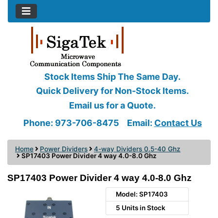
Stock Items Ship The Same Day.
Quick Delivery for Non-Stock Items.
Email us for a Quote.
Phone: 973-706-8475
Email:
Contact Us
Home
Power Dividers
4-way Dividers 0.5-40 Ghz
SP17403 Power Divider 4 way 4.0-8.0 Ghz
SP17403 Power Divider 4 way 4.0-8.0 Ghz
Model: SP17403
5 Units in Stock