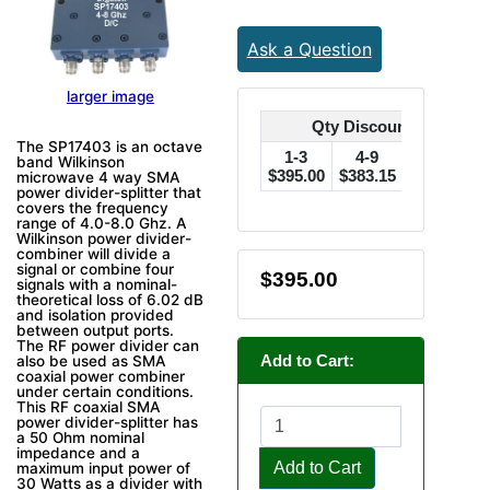
Ask a Question
larger image
Qty Discounts Off Pric
The SP17403 is an octave
1-3
4-9
10-24
band Wilkinson
$395.00
$383.15
$375.25
$
microwave 4 way SMA
power divider-splitter that
covers the frequency
range of 4.0-8.0 Ghz. A
Wilkinson power divider-
combiner will divide a
signal or combine four
$395.00
signals with a nominal-
theoretical loss of 6.02 dB
and isolation provided
between output ports.
The RF power divider can
Add to Cart:
also be used as SMA
coaxial power combiner
under certain conditions.
This RF coaxial SMA
power divider-splitter has
a 50 Ohm nominal
impedance and a
Add to Cart
maximum input power of
30 Watts as a divider with