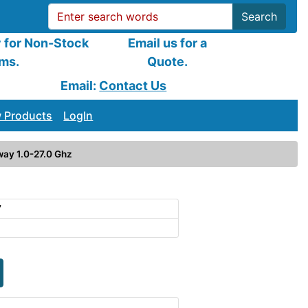
Search
y for Non-Stock
Email us for a
ems.
Quote.
Email:
Contact Us
 Products
LogIn
ay 1.0-27.0 Ghz
7