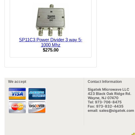
SP11C3 Power Divider 3 way 5-
1000 Mhz
$275.00
We accept
Contact Information
Sigatek Microwave LLC
423 Black Oak Ridge Rd.
Wayne, NJ 07470
Tel: 973-706-8475
Fax: 973-832-4435
email: sales@sigatek.com