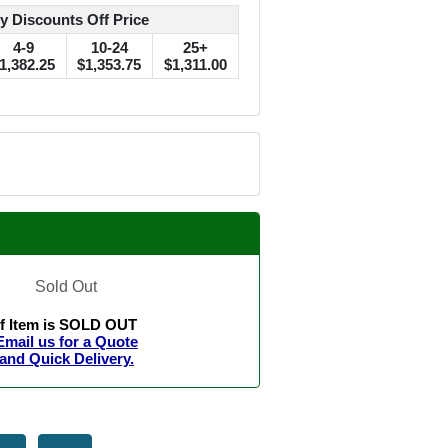
y Discounts Off Price
4-9
10-24
25+
1,382.25
$1,353.75
$1,311.00
Sold Out
If Item is SOLD OUT
Email us for a Quote
and Quick Delivery.