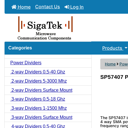
Contact Us
Home
Log In
Products
Categories
Power Dividers
Home
Powe
2-way Dividers 0.5-40 Ghz
SP57407 P
2-way Dividers 5-3000 Mhz
2-way Dividers Surface Mount
3-way Dividers 0.5-18 Ghz
3-way Dividers 1-1500 Mhz
3-way Dividers Surface Mount
The SP57407 i
4 way SMA powe
frequency rang
4-way Dividers 0.5-40 Ghz