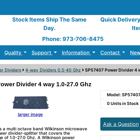
Stock Items Ship The Same
Quick Deliver
Day.
It
Phone: 973-706-8475
Quality
Support
Information
Contact
New
r Dividers
4-way Dividers 0.5-40 Ghz
SP57407 Power Divider 4 w
ower Divider 4 way 1.0-27.0 Ghz
Model: SP5740
0 Units in Stock
larger image
Ask a Question
s a multi octave band Wilkinson microwave
r divider-splitter that covers the
e of 1.0-27.0 Ghz. A Wilkinson power