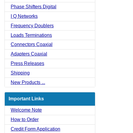
Phase Shifters Digital
I Q Networks
Frequency Doublers
Loads Terminations
Connectors Coaxial
Adapters Coaxial
Press Releases
Shipping
New Products ...
Important Links
Welcome Note
How to Order
Credit Form Application