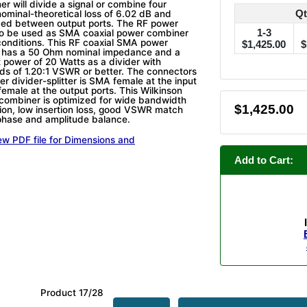
r will divide a signal or combine four
Qt
nominal-theoretical loss of 6.02 dB and
ided between output ports. The RF power
1-3
so be used as SMA coaxial power combiner
conditions. This RF coaxial SMA power
$1,425.00
$
er has a 50 Ohm nominal impedance and a
power of 20 Watts as a divider with
ads of 1.20:1 VSWR or better. The connectors
er divider-splitter is SMA female at the input
emale at the output ports. This Wilkinson
combiner is optimized for wide bandwidth
$1,425.00
ation, low insertion loss, good VSWR match
phase and amplitude balance.
ew PDF file for Dimensions and
Add to Cart:
Product 17/28