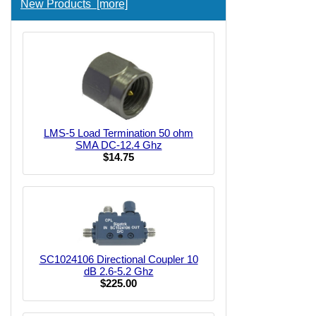
New Products [more]
LMS-5 Load Termination 50 ohm
SMA DC-12.4 Ghz
$14.75
SC1024106 Directional Coupler 10
dB 2.6-5.2 Ghz
$225.00