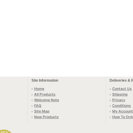
Site Information
Deliveries & 
Home
Contact Us
All Products
Shipping
Welcome Note
Privacy
FAQ
Conditions
Site Map
My Account
New Products
How To Ord