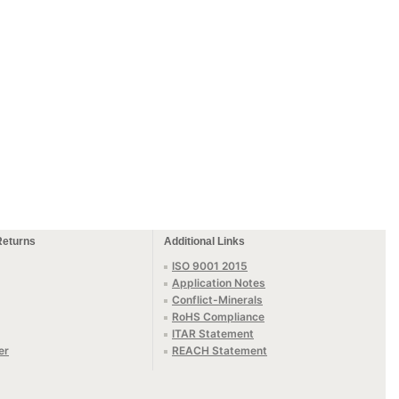
Returns
Additional Links
ISO 9001 2015
Application Notes
Conflict-Minerals
RoHS Compliance
ITAR Statement
er
REACH Statement