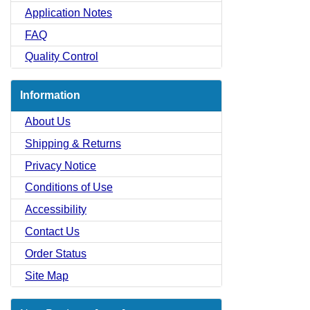
Application Notes
FAQ
Quality Control
Information
About Us
Shipping & Returns
Privacy Notice
Conditions of Use
Accessibility
Contact Us
Order Status
Site Map