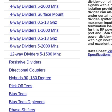
divider-combine
signals with a 
4-way Dividers 5-2000 Mhz
isolation prov
divider can al
4-way Dividers Surface Mount
under certain 
divider-splitt
6-way Dividers 0.5-18 Ghz
maximum input 
termination lo
for this RF pow
6-way Dividers 1-1000 Mhz
port and SMA f
power divider-
8-way Dividers 0.5-18 Ghz
with high isol
and excellent 
8-way Dividers 5-2000 Mhz
Data Sheet:
Vi
12-way Dividers 5-1500 Mhz
Specifications.
Resistive Dividers
Directional Couplers
Hybrids 90, 180 Degree
Pick Off Tees
Bias Tees
Bias Tees Diplexers
Phase Shifters