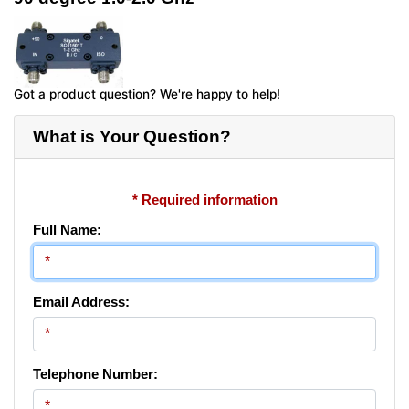
Got a product question? We're happy to help!
What is Your Question?
* Required information
Full Name:
Email Address:
Telephone Number: