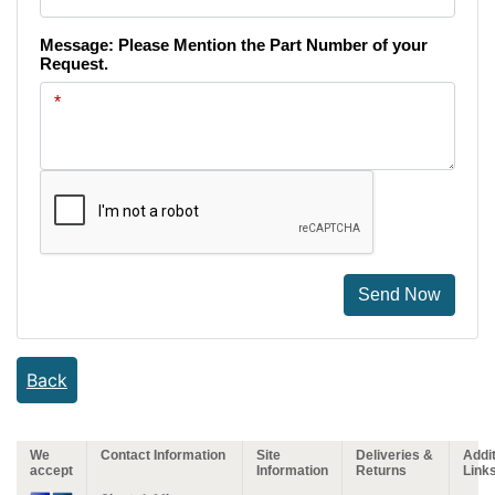
Message: Please Mention the Part Number of your
Request.
Send Now
Back
We
Contact Information
Site
Deliveries &
Addit
accept
Information
Returns
Link