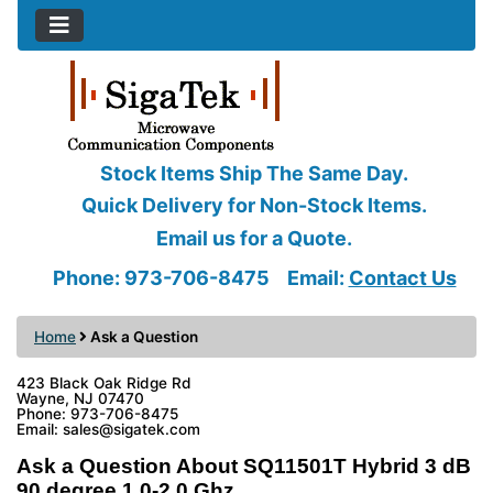
Stock Items Ship The Same Day.
Quick Delivery for Non-Stock Items.
Email us for a Quote.
Phone: 973-706-8475
Email:
Contact Us
Home
Ask a Question
423 Black Oak Ridge Rd
Wayne, NJ 07470
Phone: 973-706-8475
Email: sales@sigatek.com
Ask a Question About SQ11501T Hybrid 3 dB
90 degree 1.0-2.0 Ghz