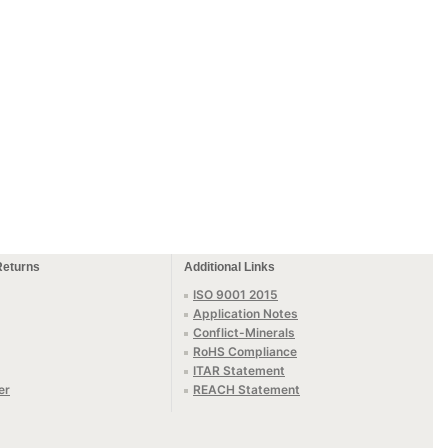
Returns
Additional Links
ISO 9001 2015
Application Notes
Conflict-Minerals
RoHS Compliance
ITAR Statement
er
REACH Statement