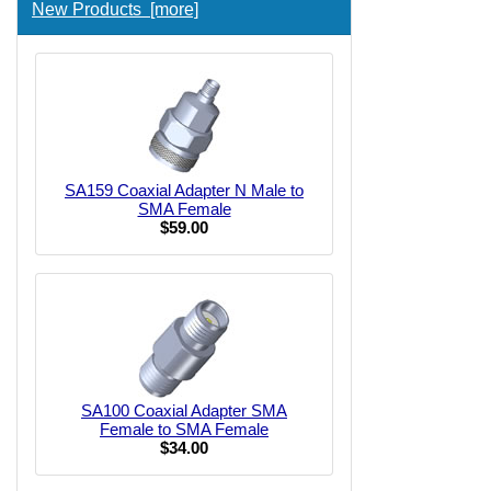
New Products [more]
SA159 Coaxial Adapter N Male to
SMA Female
$59.00
SA100 Coaxial Adapter SMA
Female to SMA Female
$34.00