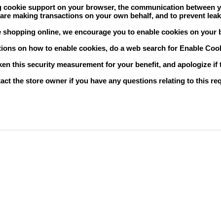
 cookie support on your browser, the communication between you 
are making transactions on your own behalf, and to prevent leak
e shopping online, we encourage you to enable cookies on your 
tions on how to enable cookies, do a web search for
Enable Co
en this security measurement for your benefit, and apologize if
act the store owner if you have any questions relating to this r