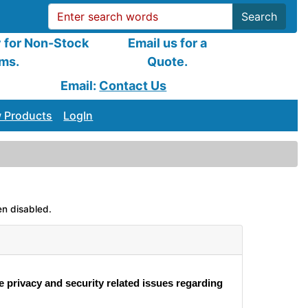
Search
y for Non-Stock
Email us for a
ems.
Quote.
Email:
Contact Us
 Products
LogIn
en disabled.
e privacy and security related issues regarding