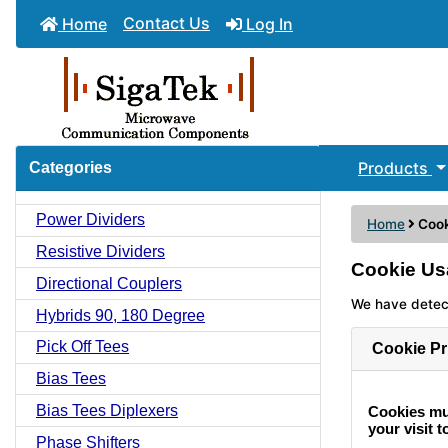
Contact Us
Home
Log In
Products
Categories
Power Dividers
Home
Coo
Resistive Dividers
Cookie Us
Directional Couplers
We have detect
Hybrids 90, 180 Degree
Pick Off Tees
Cookie Pr
Bias Tees
Bias Tees Diplexers
Cookies mus
your visit to
Phase Shifters