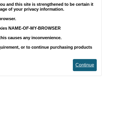
and this site is strengthened to be certain it
age of your privacy information.
browser.
okies NAME-OF-MY-BROWSER
 this causes any inconvenience.
equirement, or to continue purchasing products
Continue