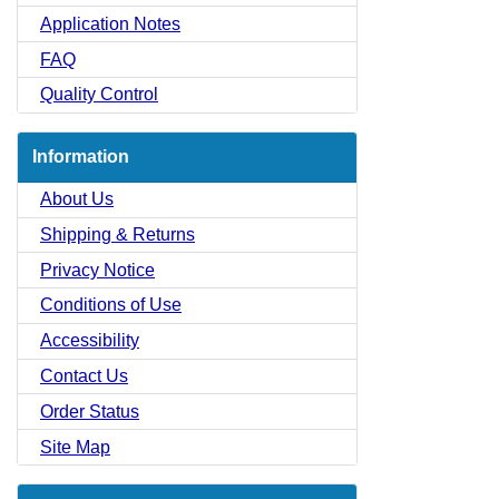
Application Notes
FAQ
Quality Control
Information
About Us
Shipping & Returns
Privacy Notice
Conditions of Use
Accessibility
Contact Us
Order Status
Site Map