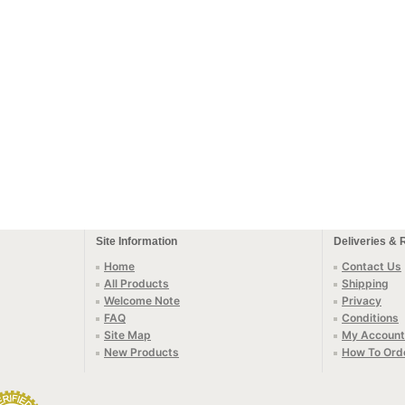
Site Information
Deliveries & 
Home
Contact Us
All Products
Shipping
Welcome Note
Privacy
FAQ
Conditions
Site Map
My Account
New Products
How To Ord