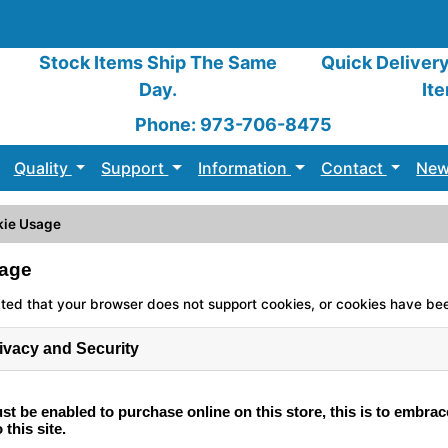
Stock Items Ship The Same
Quick Deliver
Day.
It
Phone: 973-706-8475
Quality
Support
Information
Contact
New
kie Usage
age
ed that your browser does not support cookies, or cookies have be
ivacy and Security
t be enabled to purchase online on this store, this is to embrac
 this site.