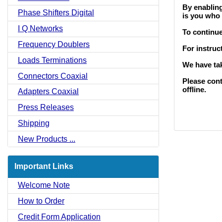
By enabling
Phase Shifters Digital
is you who 
I Q Networks
To continu
Frequency Doublers
For instruc
Loads Terminations
We have tak
Connectors Coaxial
Please cont
offline.
Adapters Coaxial
Press Releases
Shipping
New Products ...
Important Links
Welcome Note
How to Order
Credit Form Application