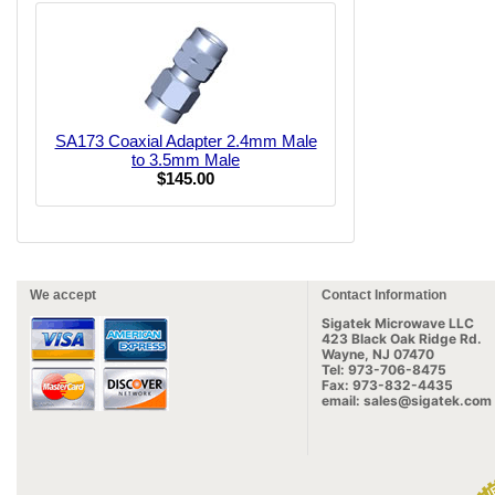
SA173 Coaxial Adapter 2.4mm Male
to 3.5mm Male
$145.00
We accept
Contact Information
Sigatek Microwave LLC
423 Black Oak Ridge Rd.
Wayne, NJ 07470
Tel: 973-706-8475
Fax: 973-832-4435
email: sales@sigatek.com