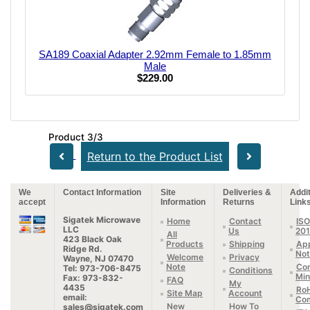
SA189 Coaxial Adapter 2.92mm Female to 1.85mm
Male
$229.00
Product 3/3
Return to the Product List
We
Contact Information
Site
Deliveries &
Addit
accept
Information
Returns
Link
Sigatek Microwave
Home
Contact
ISO
LLC
Us
20
All
423 Black Oak
Products
Shipping
App
Ridge Rd.
Not
Welcome
Privacy
Wayne, NJ 07470
Note
Con
Tel: 973-706-8475
Conditions
Min
Fax: 973-832-
FAQ
My
4435
Ro
Site Map
Account
email:
Com
New
How To
sales@sigatek.com