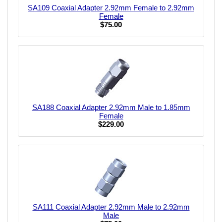
SA109 Coaxial Adapter 2.92mm Female to 2.92mm
Female
$75.00
SA188 Coaxial Adapter 2.92mm Male to 1.85mm
Female
$229.00
SA111 Coaxial Adapter 2.92mm Male to 2.92mm
Male