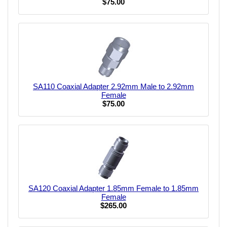
$75.00
SA110 Coaxial Adapter 2.92mm Male to 2.92mm
Female
$75.00
SA120 Coaxial Adapter 1.85mm Female to 1.85mm
Female
$265.00