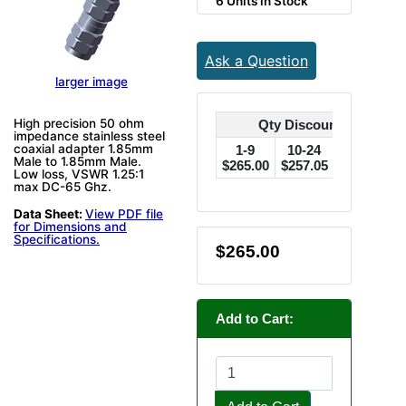
6 Units in Stock
Ask a Question
larger image
High precision 50 ohm
Qty Discounts Off Pric
impedance stainless steel
coaxial adapter 1.85mm
1-9
10-24
25-49
Male to 1.85mm Male.
$265.00
$257.05
$249.10
$
Low loss, VSWR 1.25:1
max DC-65 Ghz.
Data Sheet:
View PDF file
for Dimensions and
Specifications.
$265.00
Add to Cart: