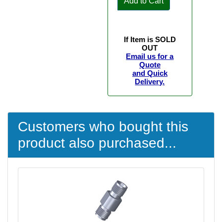
Add to Cart
If Item is SOLD
OUT
Email us for a
Quote
and Quick
Delivery.
Customers who bought this
product also purchased...