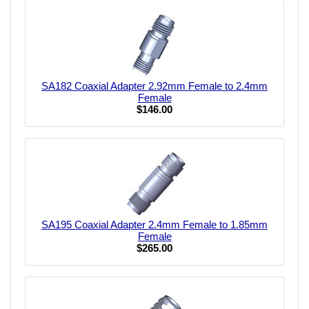
SA182 Coaxial Adapter 2.92mm Female to 2.4mm
Female
$146.00
SA195 Coaxial Adapter 2.4mm Female to 1.85mm
Female
$265.00