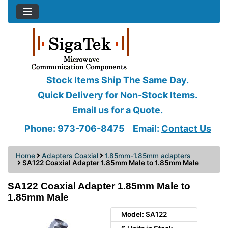
Stock Items Ship The Same Day.
Quick Delivery for Non-Stock Items.
Email us for a Quote.
Phone: 973-706-8475
Email:
Contact Us
Home
Adapters Coaxial
1.85mm-1.85mm adapters
SA122 Coaxial Adapter 1.85mm Male to 1.85mm Male
SA122 Coaxial Adapter 1.85mm Male to
1.85mm Male
Model: SA122