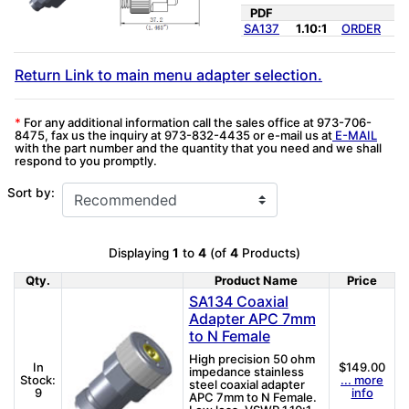
PDF
SA137
1.10:1
ORDER
Return Link to main menu adapter selection.
*
For any additional information call the sales office at 973-706-
8475, fax us the inquiry at 973-832-4435 or e-mail us at
E-MAIL
with the part number and the quantity that you need and we shall
respond to you promptly.
Sort by:
Displaying
1
to
4
(of
4
Products)
Qty.
Product Name
Price
Product Image
SA134 Coaxial
Adapter APC 7mm
to N Female
High precision 50 ohm
In
$149.00
impedance stainless
Stock:
... more
steel coaxial adapter
9
info
APC 7mm to N Female.