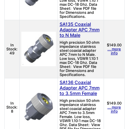
Low loss, VSWR 1.10:1
max DC-18 Ghz. Data
Sheet: View PDF file
for Dimensions and
Specifications.
SA135 Coaxial
Adapter APC 7mm
to N Male
High precision 50 ohm
In
$149.00
impedance stainless
Stock:
... more
steel coaxial adapter
49
info
APC 7mm to N Male.
Low loss, VSWR 1.10:1
max DC-18 Ghz. Data
Sheet: View PDF file
for Dimensions and
Specifications.
SA136 Coaxial
Adapter APC 7mm
to 3.5mm Female
High precision 50 ohm
In
$149.00
impedance stainless
Stock:
... more
steel coaxial adapter
8
info
APC 7mm to 3.5mm
Female. Low loss,
VSWR 1.10:1 max DC-18
Ghz. Data Sheet: View
PDF file for Dimensions