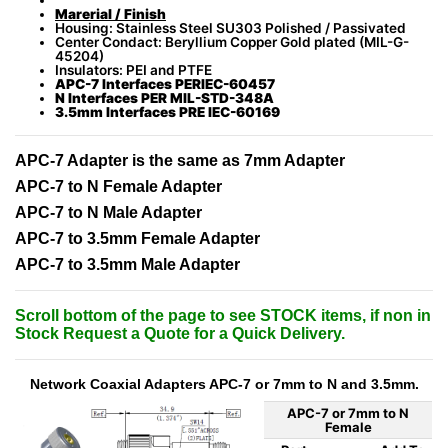
Marerial / Finish
Housing: Stainless Steel SU303 Polished / Passivated
Center Condact: Beryllium Copper Gold plated (MIL-G-
45204)
Insulators: PEI and PTFE
APC-7 Interfaces PERIEC-60457
N Interfaces PER MIL-STD-348A
3.5mm Interfaces PRE IEC-60169
APC-7 Adapter is the same as 7mm Adapter
APC-7 to N Female Adapter
APC-7 to N Male Adapter
APC-7 to 3.5mm Female Adapter
APC-7 to 3.5mm Male Adapter
Scroll bottom of the page to see STOCK items, if non in
Stock Request a Quote for a Quick Delivery.
Network Coaxial Adapters APC-7 or 7mm to N and 3.5mm.
APC-7 or 7mm to N
Female