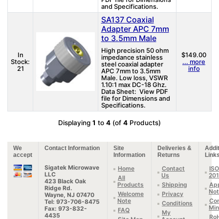
and Specifications.
SA137 Coaxial
Adapter APC 7mm
to 3.5mm Male
High precision 50 ohm
In
$149.00
impedance stainless
Stock:
... more
steel coaxial adapter
21
info
APC 7mm to 3.5mm
Male. Low loss, VSWR
1.10:1 max DC-18 Ghz.
Data Sheet: View PDF
file for Dimensions and
Specifications.
Displaying
1
to
4
(of
4
Products)
We
Contact Information
Site
Deliveries &
Addit
accept
Information
Returns
Link
Sigatek Microwave
Home
Contact
ISO
LLC
Us
20
All
423 Black Oak
Products
Shipping
App
Ridge Rd.
Not
Welcome
Privacy
Wayne, NJ 07470
Note
Con
Tel: 973-706-8475
Conditions
Min
Fax: 973-832-
FAQ
My
4435
Ro