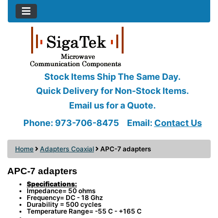
Stock Items Ship The Same Day.
Quick Delivery for Non-Stock Items.
Email us for a Quote.
Phone: 973-706-8475
Email:
Contact Us
Home
Adapters Coaxial
APC-7 adapters
APC-7 adapters
Specifications:
Impedance= 50 ohms
Frequency= DC - 18 Ghz
Durability = 500 cycles
Temperature Range= -55 C - +165 C