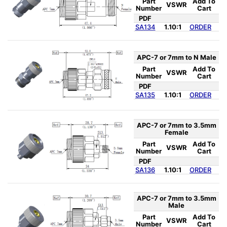
Part
Add To
VSWR
Number
Cart
PDF
SA134
1.10:1
ORDER
APC-7 or 7mm to N Male
Part
Add To
VSWR
Number
Cart
PDF
SA135
1.10:1
ORDER
APC-7 or 7mm to 3.5mm
Female
Part
Add To
VSWR
Number
Cart
PDF
SA136
1.10:1
ORDER
APC-7 or 7mm to 3.5mm
Male
Part
Add To
VSWR
Number
Cart