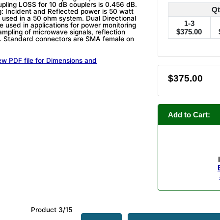
upling LOSS for 10 dB couplers is 0.456 dB.
Qt
: Incident and Reflected power is 50 watt
 used in a 50 ohm system. Dual Directional
1-3
e used in applications for power monitoring
$375.00
ampling of microwave signals, reflection
 Standard connectors are SMA female on
ew PDF file for Dimensions and
$375.00
Add to Cart:
Product 3/15