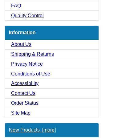
FAQ
Quality Control
Information
About Us
Shipping & Returns
Privacy Notice
Conditions of Use
Accessibility
Contact Us
Order Status
Site Map
New Products [more]