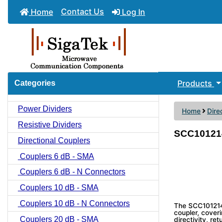
Contact Us
Home
Log In
Products
Categories
Power Dividers
Home
Dire
Resistive Dividers
SCC1012142
Directional Couplers
Couplers 6 dB - SMA
Couplers 6 dB - N Connectors
Couplers 10 dB - SMA
Couplers 10 dB - N Connectors
The SCC1012142
coupler, coveri
Couplers 20 dB - SMA
directivity, re