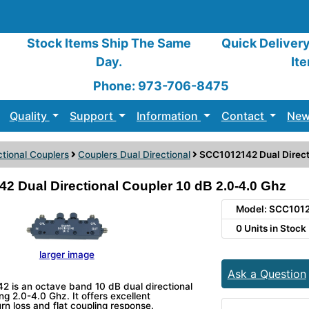
Stock Items Ship The Same
Quick Deliver
Day.
It
Phone: 973-706-8475
Quality
Support
Information
Contact
New
ctional Couplers
Couplers Dual Directional
SCC1012142 Dual Direct
 Dual Directional Coupler 10 dB 2.0-4.0 Ghz
Model: SCC101
0 Units in Stock
larger image
Ask a Question
 is an octave band 10 dB dual directional
ng 2.0-4.0 Ghz. It offers excellent
turn loss and flat coupling response.