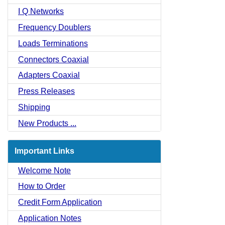
I Q Networks
Frequency Doublers
Loads Terminations
Connectors Coaxial
Adapters Coaxial
Press Releases
Shipping
New Products ...
Important Links
Welcome Note
How to Order
Credit Form Application
Application Notes