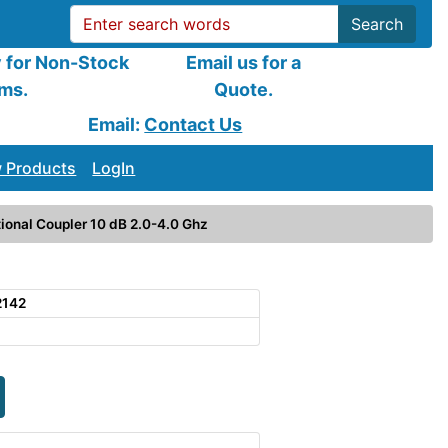
Search
y for Non-Stock
Email us for a
ems.
Quote.
Email:
Contact Us
 Products
LogIn
ional Coupler 10 dB 2.0-4.0 Ghz
2142