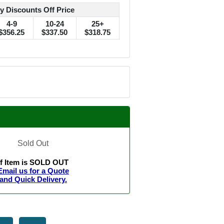
y Discounts Off Price
4-9
10-24
25+
$356.25
$337.50
$318.75
Sold Out
If Item is SOLD OUT
Email us for a Quote
and Quick Delivery.