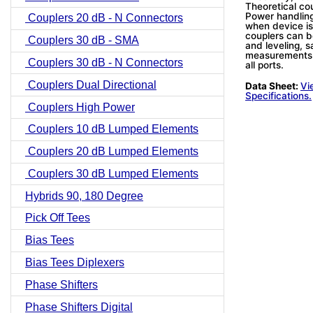
Theoretical co
Power handling
Couplers 20 dB - N Connectors
when device is
couplers can b
Couplers 30 dB - SMA
and leveling, s
measurements.
Couplers 30 dB - N Connectors
all ports.
Couplers Dual Directional
Data Sheet:
Vi
Specifications.
Couplers High Power
Couplers 10 dB Lumped Elements
Couplers 20 dB Lumped Elements
Couplers 30 dB Lumped Elements
Hybrids 90, 180 Degree
Pick Off Tees
Bias Tees
Bias Tees Diplexers
Phase Shifters
Phase Shifters Digital