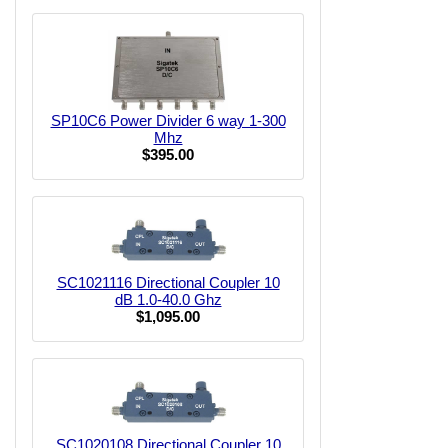
SP10C6 Power Divider 6 way 1-300
Mhz
$395.00
SC1021116 Directional Coupler 10
dB 1.0-40.0 Ghz
$1,095.00
SC1020108 Directional Coupler 10