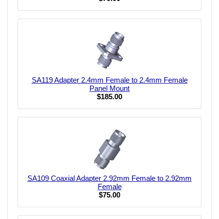
SA119 Adapter 2.4mm Female to 2.4mm Female
Panel Mount
$185.00
SA109 Coaxial Adapter 2.92mm Female to 2.92mm
Female
$75.00