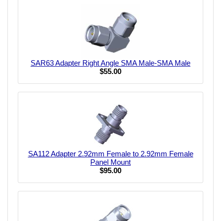
SAR63 Adapter Right Angle SMA Male-SMA Male
$55.00
SA112 Adapter 2.92mm Female to 2.92mm Female
Panel Mount
$95.00