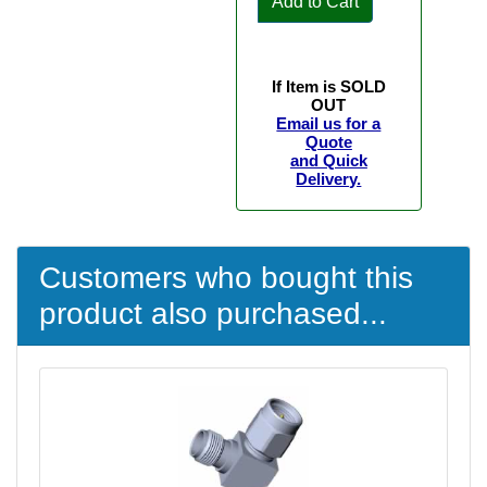
Add to Cart
If Item is SOLD
OUT
Email us for a
Quote
and Quick
Delivery.
Customers who bought this
product also purchased...