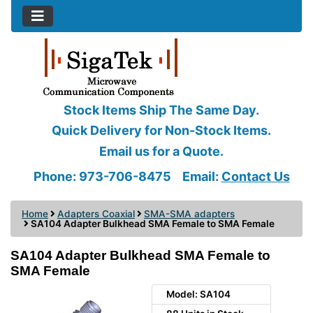
Stock Items Ship The Same Day.
Quick Delivery for Non-Stock Items.
Email us for a Quote.
Phone: 973-706-8475
Email:
Contact Us
Home
Adapters Coaxial
SMA-SMA adapters
SA104 Adapter Bulkhead SMA Female to SMA Female
SA104 Adapter Bulkhead SMA Female to
SMA Female
Model: SA104