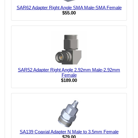
SAR62 Adapter Right Angle SMA Male-SMA Female
$55.00
SAR52 Adapter Right Angle 2.92mm Male-2.92mm
Female
$189.00
SA139 Coaxial Adapter N Male to 3.5mm Female
$79.00