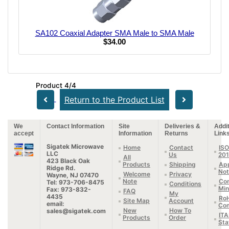
SA102 Coaxial Adapter SMA Male to SMA Male
$34.00
Product 4/4
Return to the Product List
We
Contact Information
Site
Deliveries &
Addit
accept
Information
Returns
Link
Sigatek Microwave
Home
Contact
ISO
LLC
Us
20
All
423 Black Oak
Products
Shipping
App
Ridge Rd.
Not
Welcome
Privacy
Wayne, NJ 07470
Note
Con
Tel: 973-706-8475
Conditions
Min
Fax: 973-832-
FAQ
My
4435
Ro
Site Map
Account
email:
Com
New
How To
sales@sigatek.com
IT
Products
Order
Sta