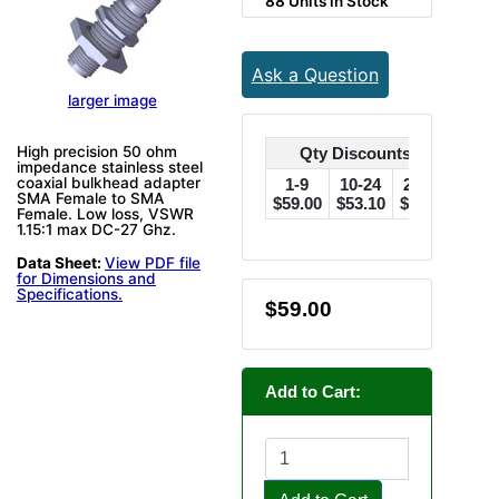
88 Units in Stock
Ask a Question
larger image
High precision 50 ohm
Qty Discounts Off Price
impedance stainless steel
coaxial bulkhead adapter
1-9
10-24
25-49
50
SMA Female to SMA
$59.00
$53.10
$47.20
$44.
Female. Low loss, VSWR
1.15:1 max DC-27 Ghz.
Data Sheet:
View PDF file
for Dimensions and
Specifications.
$59.00
Add to Cart: