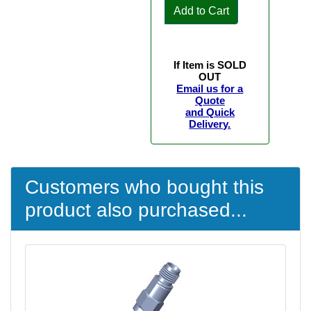
Add to Cart
If Item is SOLD
OUT
Email us for a
Quote
and Quick
Delivery.
Customers who bought this
product also purchased...