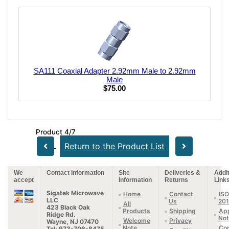
SA111 Coaxial Adapter 2.92mm Male to 2.92mm
Male
$75.00
Product 4/7
Return to the Product List
We
Contact Information
Site
Deliveries &
Addit
accept
Information
Returns
Link
Sigatek Microwave
Home
Contact
ISO
LLC
Us
20
All
423 Black Oak
Products
Shipping
App
Ridge Rd.
Not
Welcome
Privacy
Wayne, NJ 07470
Note
Con
Tel: 973-706-8475