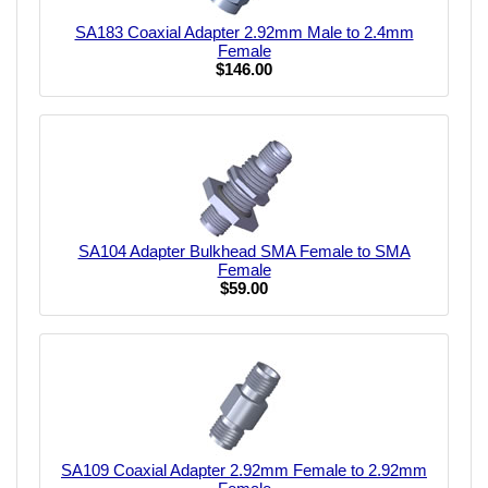
SA183 Coaxial Adapter 2.92mm Male to 2.4mm
Female
$146.00
SA104 Adapter Bulkhead SMA Female to SMA
Female
$59.00
SA109 Coaxial Adapter 2.92mm Female to 2.92mm