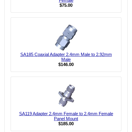
Female
$75.00
SA185 Coaxial Adapter 2.4mm Male to 2.92mm
Male
$146.00
SA119 Adapter 2.4mm Female to 2.4mm Female
Panel Mount
$185.00