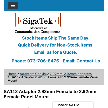
Stock Items Ship The Same Day.
Quick Delivery for Non-Stock Items.
Email us for a Quote.
Phone: 973-706-8475
Email:
Contact Us
Home
Adapters Coaxial
2.92mm-2.92mm adapters
SA112 Adapter 2.92mm Female to 2.92mm Female Panel
Mount
SA112 Adapter 2.92mm Female to 2.92mm
Female Panel Mount
Model: SA112