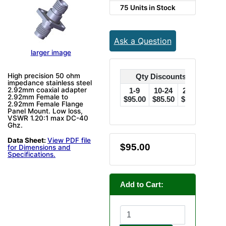
75 Units in Stock
Ask a Question
larger image
High precision 50 ohm
Qty Discounts Off Price
impedance stainless steel
2.92mm coaxial adapter
1-9
10-24
25-49
50
2.92mm Female to
$95.00
$85.50
$76.00
$71.
2.92mm Female Flange
Panel Mount. Low loss,
VSWR 1.20:1 max DC-40
Ghz.
Data Sheet:
View PDF file
$95.00
for Dimensions and
Specifications.
Add to Cart: