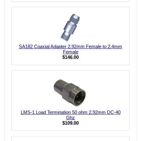
SA182 Coaxial Adapter 2.92mm Female to 2.4mm
Female
$146.00
LMS-1 Load Termination 50 ohm 2.92mm DC-40
Ghz
$109.00