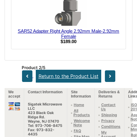
SAR52 Adapter Right Angle 2.92mm Male-2.92mm
Female
$189.00
Product 2/5
Return to the Product List
We
Contact Information
Site
Deliveries &
Addit
accept
Information
Returns
Link
Sigatek Microwave
Home
Contact
ISO
LLC
Us
20
All
423 Black Oak
Products
Shipping
App
Ridge Rd.
Not
Welcome
Privacy
Wayne, NJ 07470
Note
Con
Tel: 973-706-8475
Conditions
Min
Fax: 973-832-
FAQ
My
4435
Ro
Site Map
Account