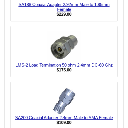
SA188 Coaxial Adapter 2.92mm Male to 1.85mm
Female
$229.00
LMS-2 Load Termination 50 ohm 2.4mm DC-60 Ghz
$175.00
SA200 Coaxial Adapter 2.4mm Male to SMA Female
$109.00