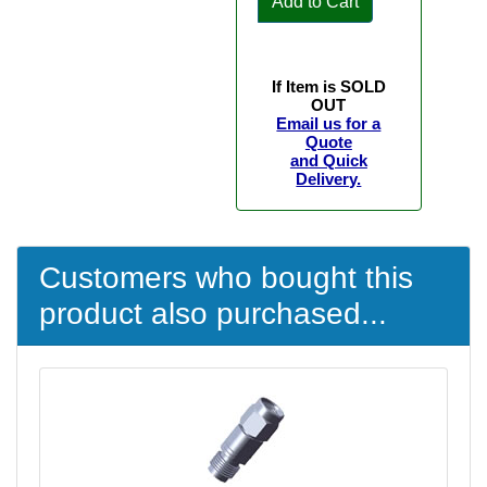
Add to Cart
If Item is SOLD
OUT
Email us for a
Quote
and Quick
Delivery.
Customers who bought this
product also purchased...