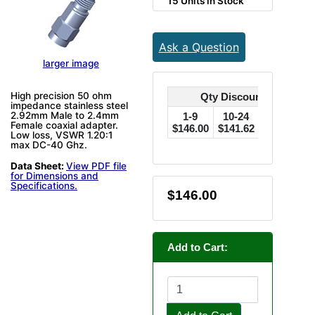
15 Units in Stock
Ask a Question
larger image
High precision 50 ohm
Qty Discounts Off Pric
impedance stainless steel
2.92mm Male to 2.4mm
1-9
10-24
25-49
Female coaxial adapter.
$146.00
$141.62
$137.24
$
Low loss, VSWR 1.20:1
max DC-40 Ghz.
Data Sheet:
View PDF file
for Dimensions and
Specifications.
$146.00
Add to Cart: