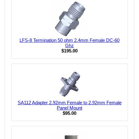
LFS-8 Termination 50 ohm 2.4mm Female DC-60
Ghz
$195.00
SA112 Adapter 2.92mm Female to 2.92mm Female
Panel Mount
$95.00