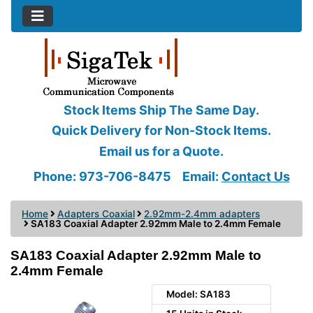
Stock Items Ship The Same Day.
Quick Delivery for Non-Stock Items.
Email us for a Quote.
Phone: 973-706-8475
Email:
Contact Us
Home
Adapters Coaxial
2.92mm-2.4mm adapters
SA183 Coaxial Adapter 2.92mm Male to 2.4mm Female
SA183 Coaxial Adapter 2.92mm Male to
2.4mm Female
Model: SA183