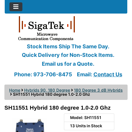
Stock Items Ship The Same Day.
Quick Delivery for Non-Stock Items.
Email us for a Quote.
Phone: 973-706-8475
Email:
Contact Us
Home
Hybrids 90, 180 Degree
180 Degree 3 dB Hybrids
SH11551 Hybrid 180 degree 1.0-2.0 Ghz
SH11551 Hybrid 180 degree 1.0-2.0 Ghz
Model: SH11551
13 Units in Stock