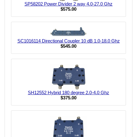
SP58202 Power Divider 2 way 4.0-27.0 Ghz
$575.00
SC1016114 Directional Coupler 10 dB 1.0-18.0 Ghz
$545.00
SH12552 Hybrid 180 degree 2.0-4.0 Ghz
$375.00