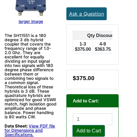
Ask a Question
larger image
Qty Discounts Off Pric
The SH11551 is a 180
degree 3 db hybrid
1-3
4-9
10-24
coupler that covers the
frequency range of 1.0-
$375.00
$363.75
$356.25
$
2.0 Ghz. They are
excellent for equally
dividing an input signal
into two signals with 180
degree phase difference
between them or
$375.00
combining two signals to
a common signal.
Theoretical loss of these
hybrids is 3 dB. These
quadrature hybrids are
optimized for good VSWR
Add to Cart:
match, high isolation good
amplitude and phase
balance. Power handling
is 80 watts CW.
Data Sheet:
View PDF file
for Dimensions and
Add to Cart
Specifications.