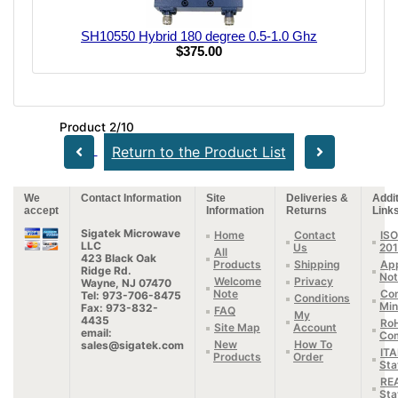
SH10550 Hybrid 180 degree 0.5-1.0 Ghz
$375.00
Product 2/10
Return to the Product List
We
Contact Information
Site
Deliveries &
Addit
accept
Information
Returns
Link
Sigatek Microwave
Home
Contact
ISO
LLC
Us
20
All
423 Black Oak
Products
Shipping
App
Ridge Rd.
Not
Welcome
Privacy
Wayne, NJ 07470
Note
Con
Tel: 973-706-8475
Conditions
Min
Fax: 973-832-
FAQ
My
4435
Ro
Site Map
Account
email:
Com
New
How To
sales@sigatek.com
IT
Products
Order
Sta
RE
Sta