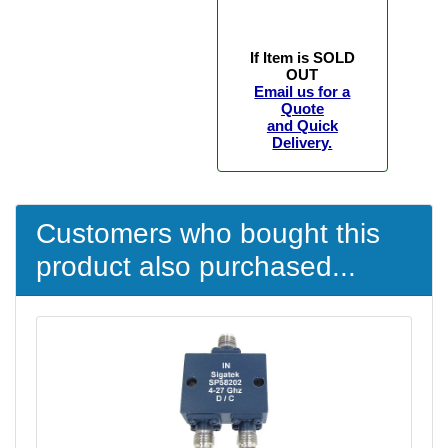
If Item is SOLD
OUT
Email us for a
Quote
and Quick
Delivery.
Customers who bought this
product also purchased...