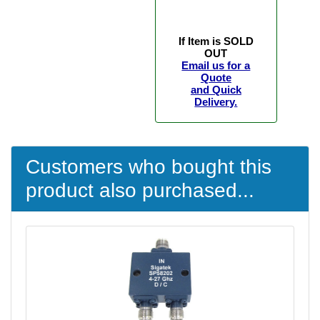
If Item is SOLD
OUT
Email us for a
Quote
and Quick
Delivery.
Customers who bought this
product also purchased...