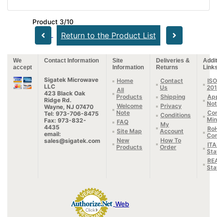
Product 3/10
Return to the Product List
We
Contact Information
Site
Deliveries &
Addit
accept
Information
Returns
Link
Sigatek Microwave
Home
Contact
ISO
LLC
Us
20
All
423 Black Oak
Products
Shipping
App
Ridge Rd.
Not
Welcome
Privacy
Wayne, NJ 07470
Note
Con
Tel: 973-706-8475
Conditions
Min
Fax: 973-832-
FAQ
My
4435
Ro
Site Map
Account
email:
Com
New
How To
sales@sigatek.com
IT
Products
Order
Sta
RE
Sta
Web