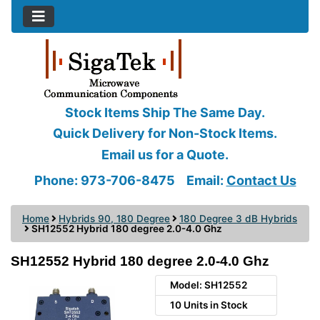
Stock Items Ship The Same Day.
Quick Delivery for Non-Stock Items.
Email us for a Quote.
Phone: 973-706-8475
Email:
Contact Us
Home
Hybrids 90, 180 Degree
180 Degree 3 dB Hybrids
SH12552 Hybrid 180 degree 2.0-4.0 Ghz
SH12552 Hybrid 180 degree 2.0-4.0 Ghz
Model: SH12552
10 Units in Stock