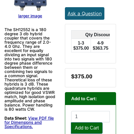
Ask a Question
larger image
The SH12552 is a 180
degree 3 db hybrid
Qty Discounts Off Pric
coupler that covers the
frequency range of 2.0-
1-3
4-9
10-24
4.0 Ghz. They are
$375.00
$363.75
$356.25
$
excellent for equally
dividing an input signal
into two signals with 180
degree phase difference
between them or
combining two signals to
$375.00
a common signal.
Theoretical loss of these
hybrids is 3 dB. These
quadrature hybrids are
optimized for good VSWR
match, high isolation good
Add to Cart:
amplitude and phase
balance. Power handling
is 80 watts CW.
Data Sheet:
View PDF file
for Dimensions and
Specifications.
Add to Cart