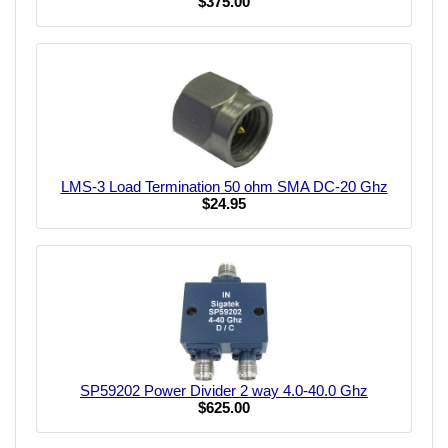
$375.00
LMS-3 Load Termination 50 ohm SMA DC-20 Ghz
$24.95
SP59202 Power Divider 2 way 4.0-40.0 Ghz
$625.00