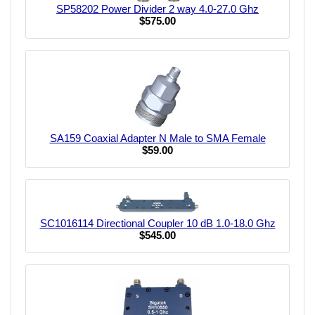
SP58202 Power Divider 2 way 4.0-27.0 Ghz
$575.00
SA159 Coaxial Adapter N Male to SMA Female
$59.00
SC1016114 Directional Coupler 10 dB 1.0-18.0 Ghz
$545.00