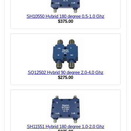
SH10550 Hybrid 180 degree 0.5-1.0 Ghz
$375.00
SQ12502 Hybrid 90 degree 2.0-4.0 Ghz
$275.00
SH11551 Hybrid 180 degree 1.0-2.0 Ghz