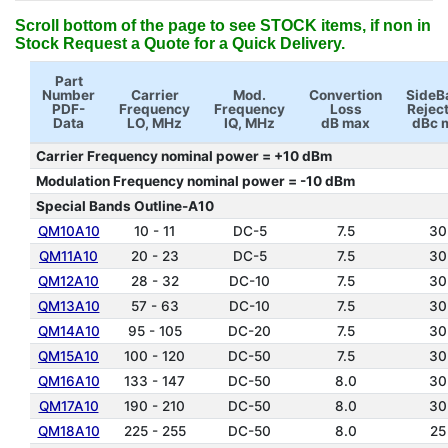
Scroll bottom of the page to see STOCK items, if non in
Stock Request a Quote for a Quick Delivery.
Part
Number
Carrier
Mod.
Convertion
SideB
PDF-
Frequency
Frequency
Loss
Rejec
Data
LO, MHz
IQ, MHz
dB max
dBc 
Carrier Frequency nominal power = +10 dBm
Modulation Frequency nominal power = -10 dBm
Special Bands Outline-A10
QM10A10
10 - 11
DC-5
7.5
30
QM11A10
20 - 23
DC-5
7.5
30
QM12A10
28 - 32
DC-10
7.5
30
QM13A10
57 - 63
DC-10
7.5
30
QM14A10
95 - 105
DC-20
7.5
30
QM15A10
100 - 120
DC-50
7.5
30
QM16A10
133 - 147
DC-50
8.0
30
QM17A10
190 - 210
DC-50
8.0
30
QM18A10
225 - 255
DC-50
8.0
25