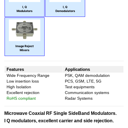
I, Q
I, Q
Modulators
Demodulators
Image Reject
Mixers
Features
Applications
Wide Frequency Range
PSK, QAM demodulation
Low insertion loss
PCS, GSM, LTE, 5G
High Isolation
Test equipments
Excellent rejection
Communication systems
RoHS compliant
Radar Systems
Microwave Coaxial RF Single SideBand Modulators.
I Q modulators, excellent carrier and side rejection.