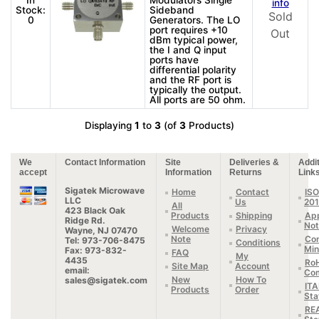
In
Modulators Single
info
Stock:
Sideband
Sold
0
Generators. The LO
port requires +10
Out
dBm typical power,
the I and Q input
ports have
differential polarity
and the RF port is
typically the output.
All ports are 50 ohm.
Displaying
1
to
3
(of
3
Products)
We
Contact Information
Site
Deliveries &
Addit
accept
Information
Returns
Link
Sigatek Microwave
Home
Contact
ISO
LLC
Us
20
All
423 Black Oak
Products
Shipping
App
Ridge Rd.
Not
Welcome
Privacy
Wayne, NJ 07470
Note
Con
Tel: 973-706-8475
Conditions
Min
Fax: 973-832-
FAQ
My
4435
Ro
Site Map
Account
email:
Com
New
How To
sales@sigatek.com
IT
Products
Order
Sta
RE