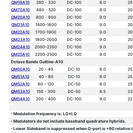
QM19A10
280 - 320
DC-100
8.0
25
QM70A10
480 - 520
DC-100
8.0
20
QM20A10
800 - 900
DC-100
9.0
20
QM21A10
1400-1600
DC-100
9.0
20
QM22A10
1700-1900
DC-100
9.0
20
QM23A10
1800-2000
DC-100
9.0
20
QM24A10
2000-2200
DC-100
9.0
20
QM25A10
2200-2500
DC-100
9.0
20
Octave Bands Outline-A10
QM50A10
20 - 40
DC-10
8.0
25
QM51A10
40 - 80
DC-10
8.0
25
QM52A10
60 - 120
DC-50
8.0
25
QM53A10
150 - 300
DC-50
8.5
23
QM54A10
200 - 400
DC-100
9.0
22
*
- Modulation frequency is: LO±I,Q
- Modulators do not include baseband quadrature hybrids.
- Lower Sideband is suppressed when Q-port is +90 relative to