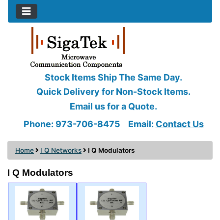
Stock Items Ship The Same Day.
Quick Delivery for Non-Stock Items.
Email us for a Quote.
Phone: 973-706-8475
Email:
Contact Us
Home
I Q Networks
I Q Modulators
I Q Modulators