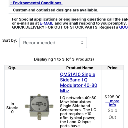
- Environmental Conditions.
- Custom and optimized designs are available.
For Special applications or engineering questions call the sa
or e-mail us at
E-MAIL
and we shall respond to you promptly.
QUICK DELIVERY FOR OUT OF STOCK PARTS. Request a
QUO
Sort by:
Displaying
1
to
3
(of
3
Products)
Qty.
Product Name
Price
Product Image
QM51A10 Single
SideBand I Q
Modulator 40-80
Mhz
$295.00
I Q networks 40-80
... more
Mhz: Modulators
In
info
Single Sideband
Stock:
Generators. The LO
Sold
0
port requires +10
Out
dBm typical power,
the I and Q input
ports have