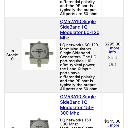
differential polarity
and the RF port is
typically the output.
All ports are 50 ohm.
QM52A10 Single
SideBand I Q
Modulator 60-120
Mhz
$295.00
I Q networks 60-120
... more
Mhz: Modulators
In
info
Single Sideband
Stock:
Generators. The LO
Sold
0
port requires +10
Out
dBm typical power,
the I and Q input
ports have
differential polarity
and the RF port is
typically the output.
All ports are 50 ohm.
QM53A10 Single
SideBand I Q
Modulator 150-
300 Mhz
I Q networks 150-
$345.00
300 Mhz:
... more